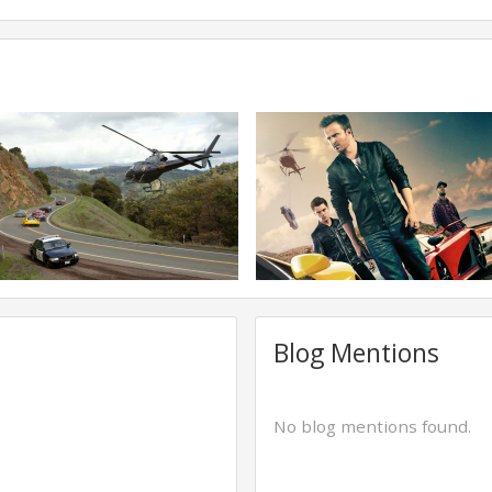
Blog Mentions
No blog mentions found.