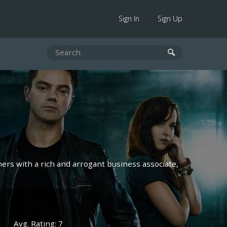
Sign In
Sign Up
ners with a rich and arrogant business associate,
Avg. Rating: 7