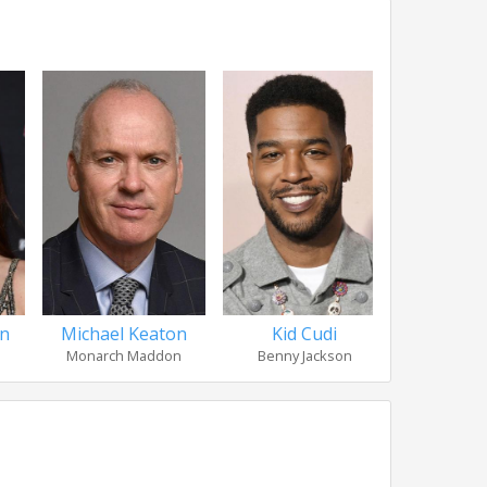
on
Michael Keaton
Kid Cudi
Sir M
Monarch Maddon
Benny Jackson
Leigh 