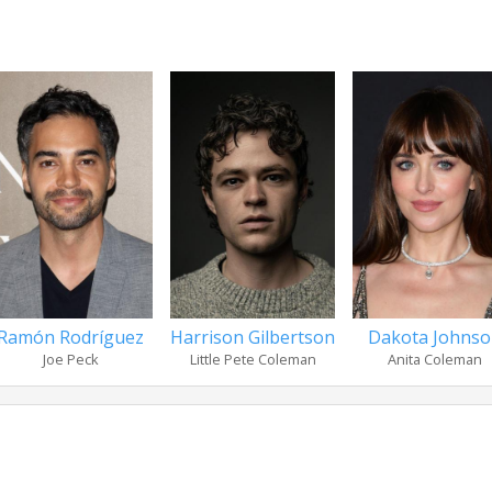
Ramón Rodríguez
Harrison Gilbertson
Dakota Johns
Joe Peck
Little Pete Coleman
Anita Coleman