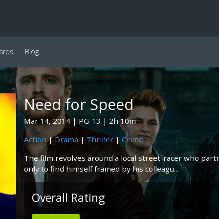
ards
Blog
Need for Speed
Mar 14, 2014
PG-13
2h 10m
Action
|
Drama
|
Thriller
|
Crime
The film revolves around a local street-racer who part
only to find himself framed by his colleagu...
Overall Rating