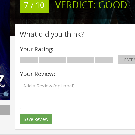
VERDICT:
GOOD
7 / 10
What did you think?
Your Rating:
RATE 
Your Review:
Save Review