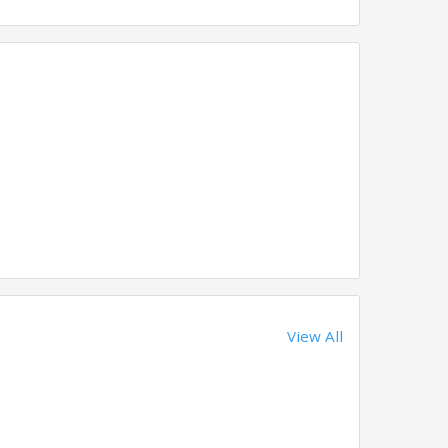
View All