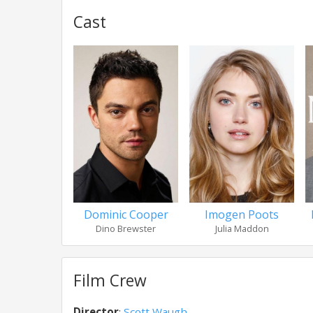
Cast
Dominic Cooper
Imogen Poots
Dino Brewster
Julia Maddon
Film Crew
Director
:
Scott Waugh