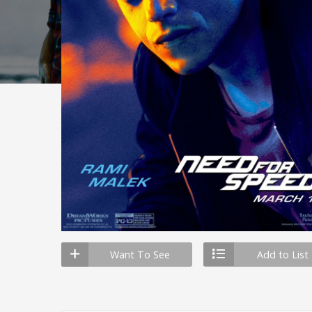
Want To See
Add to List