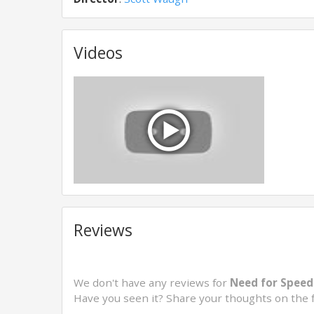
Videos
Reviews
We don't have any reviews for
Need for Speed
Have you seen it? Share your thoughts on the 