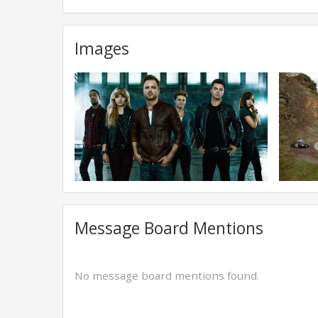
Images
Message Board Mentions
No message board mentions found.