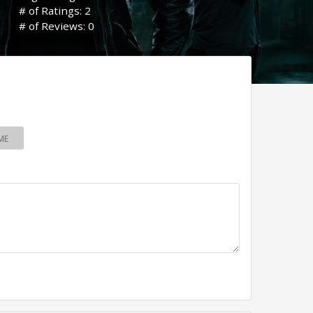
# of Ratings: 2
# of Reviews: 0
ME