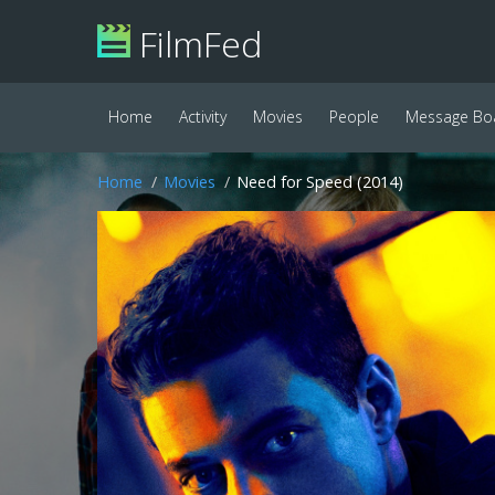
FilmFed
Home
Activity
Movies
People
Message Bo
Home
Movies
Need for Speed (2014)