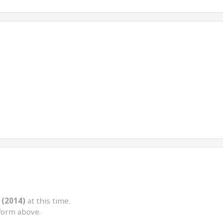
 (2014)
at this time.
form above.