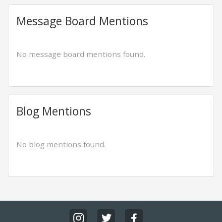
Message Board Mentions
No message board mentions found.
Blog Mentions
No blog mentions found.