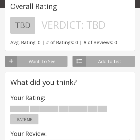
Overall Rating
VERDICT:
TBD
TBD
Avg. Rating: 0
# of Ratings: 0
# of Reviews: 0
Want To See
Add to List
What did you think?
Your Rating:
RATE ME
Your Review: