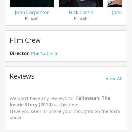
John Carpenter
Nick Castle
Jamie Lee
Himself
Himself
Hers
Film Crew
Director
:
Phil Noble Jr.
Reviews
View All
We don't have any reviews for
Halloween: The
Inside Story (2010)
at this time.
Have you seen it? Share your thoughts on the form
above.