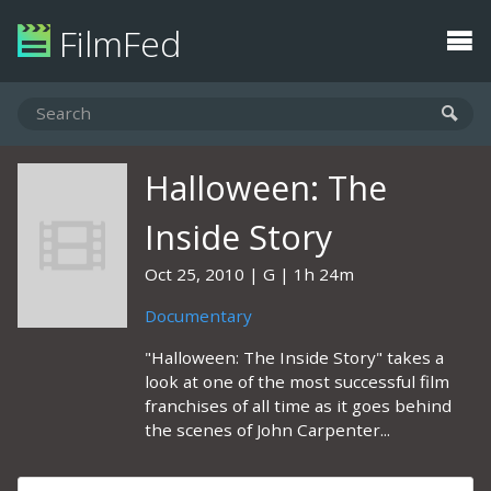
FilmFed
Halloween: The
Inside Story
Oct 25, 2010
G
1h 24m
Documentary
"Halloween: The Inside Story" takes a
look at one of the most successful film
franchises of all time as it goes behind
the scenes of John Carpenter...