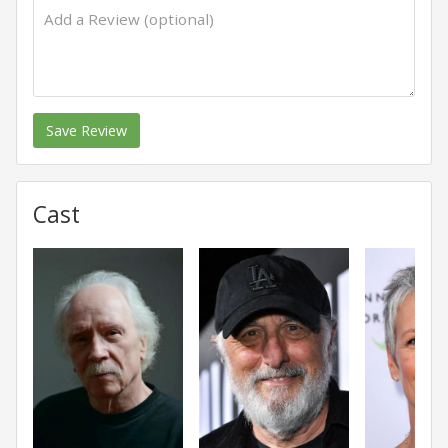
Save Review
Cast