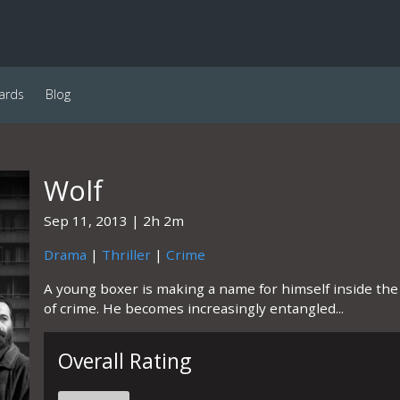
ards
Blog
Wolf
Sep 11, 2013
2h 2m
Drama
|
Thriller
|
Crime
A young boxer is making a name for himself inside the r
of crime. He becomes increasingly entangled...
Overall Rating