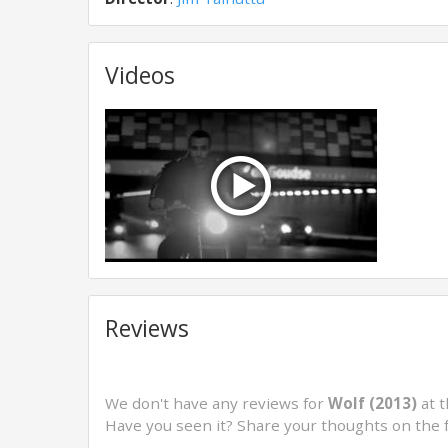
Videos
Reviews
We don't have any reviews for
Wolf (2013)
at t
Have you seen it? Share your thoughts on the 