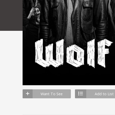
Want To See
Add to List