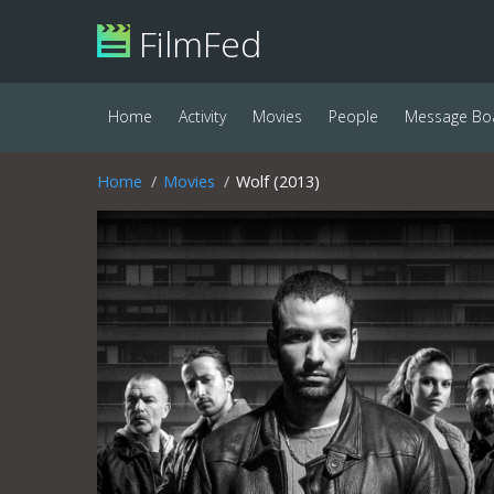
FilmFed
Home
Activity
Movies
People
Message Bo
Home
Movies
Wolf (2013)