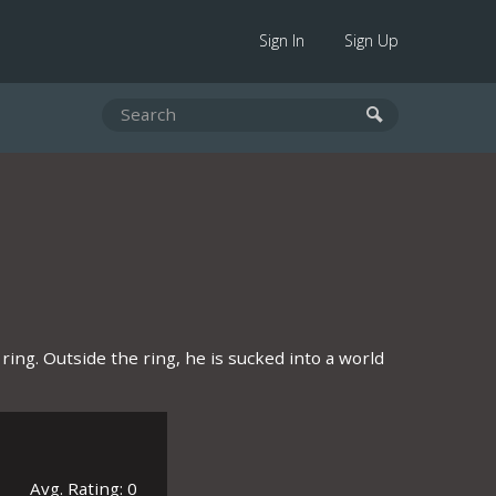
Sign In
Sign Up
ing. Outside the ring, he is sucked into a world
Avg. Rating: 0