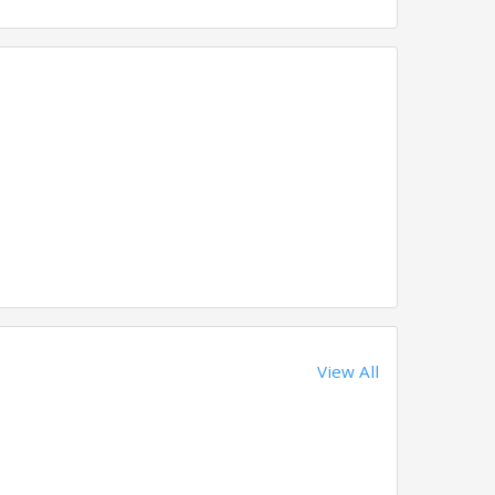
View All