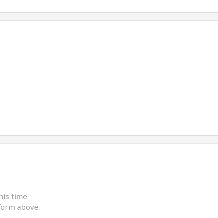
his time.
form above.