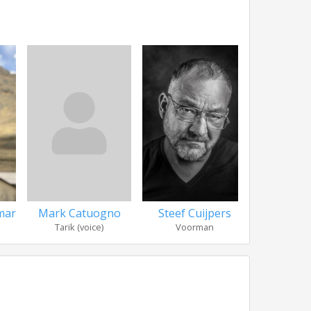
mar
Mark Catuogno
Steef Cuijpers
Jacob 
Tarik (voice)
Voorman
Social