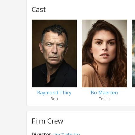
Cast
Raymond Thiry
Bo Maerten
Ben
Tessa
Film Crew
Director
:
Jim Taihuttu