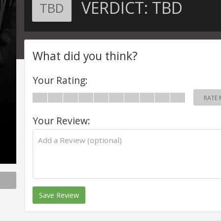
VERDICT:
TBD
TBD
What did you think?
Your Rating:
RATE 
Your Review:
Save Review