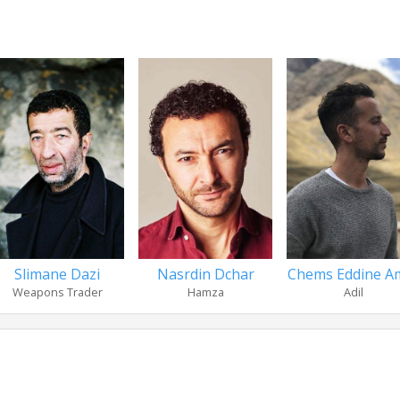
Slimane Dazi
Nasrdin Dchar
Chems Eddine A
Weapons Trader
Hamza
Adil