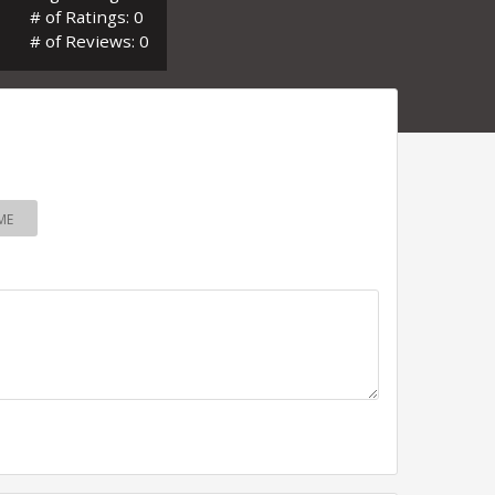
# of Ratings: 0
# of Reviews: 0
ME