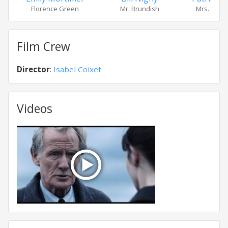
Mrs. Viole
Florence Green
Mr. Brundish
Film Crew
Director
:
Isabel Coixet
Videos