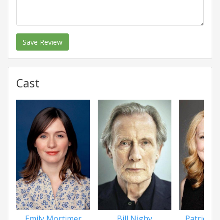
Save Review
Cast
Patricia 
Emily Mortimer
Bill Nighy