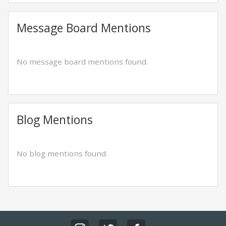
Message Board Mentions
No message board mentions found.
Blog Mentions
No blog mentions found.