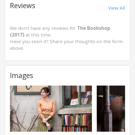
Reviews
View All
We don't have any reviews for
The Bookshop
(2017)
at this time.
Have you seen it? Share your thoughts on the form
above.
Images