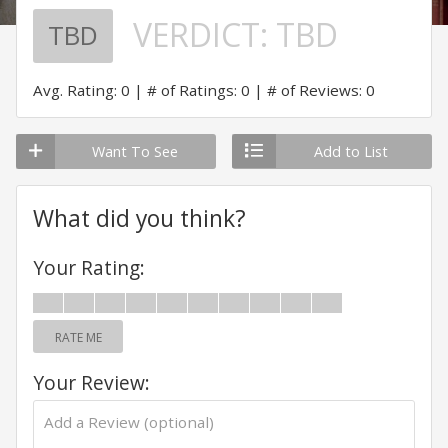
VERDICT:
TBD
TBD
Avg. Rating: 0
# of Ratings: 0
# of Reviews: 0
Want To See
Add to List
What did you think?
Your Rating:
RATE ME
Your Review: