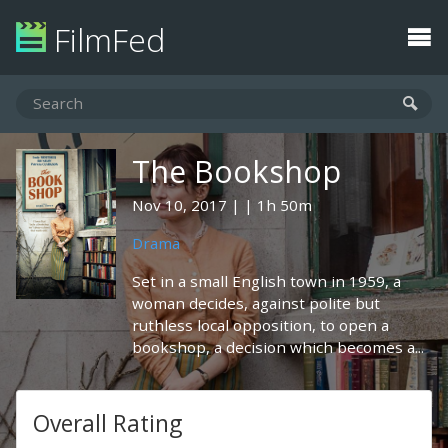
FilmFed
The Bookshop
Nov 10, 2017
1h 50m
Drama
Set in a small English town in 1959, a
woman decides, against polite but
ruthless local opposition, to open a
bookshop, a decision which becomes a...
Overall Rating