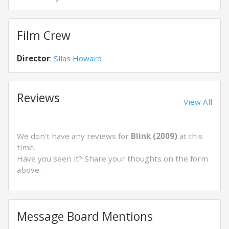
Film Crew
Director
:
Silas Howard
Reviews
View All
We don't have any reviews for
Blink (2009)
at this
time.
Have you seen it? Share your thoughts on the form
above.
Message Board Mentions