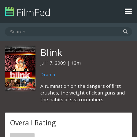
FilmFed
Blink
Jul 17, 2009
12m
Drama
A rumination on the dangers of first
crushes, the weight of clean guns and
the habits of sea cucumbers.
Overall Rating