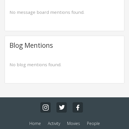
No message board mentions found.
Blog Mentions
No blog mentions found.
Home
Activity
Movies
People