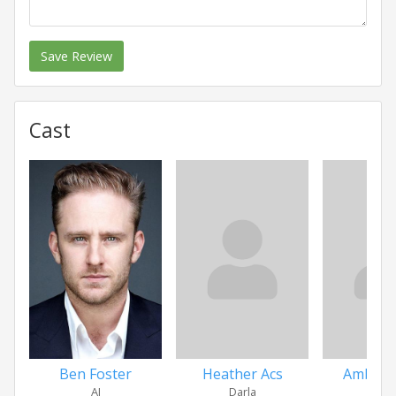
Save Review
Cast
Ben Foster
Heather Acs
Amber 
AJ
Darla
Mo