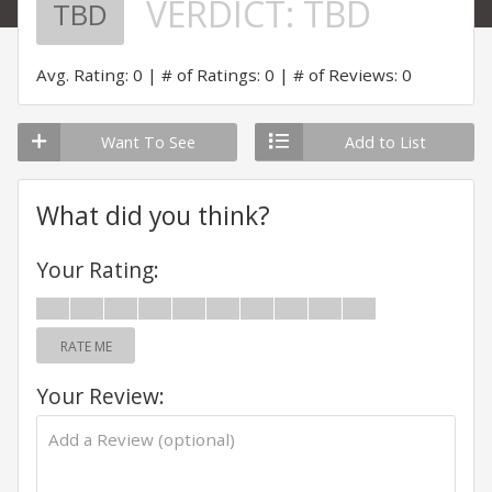
VERDICT:
TBD
TBD
Avg. Rating: 0
# of Ratings: 0
# of Reviews: 0
Want To See
Add to List
What did you think?
Your Rating:
RATE ME
Your Review: