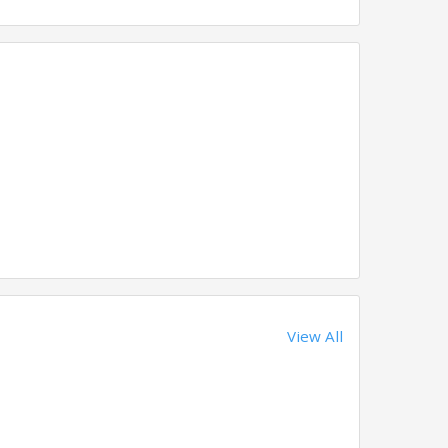
View All