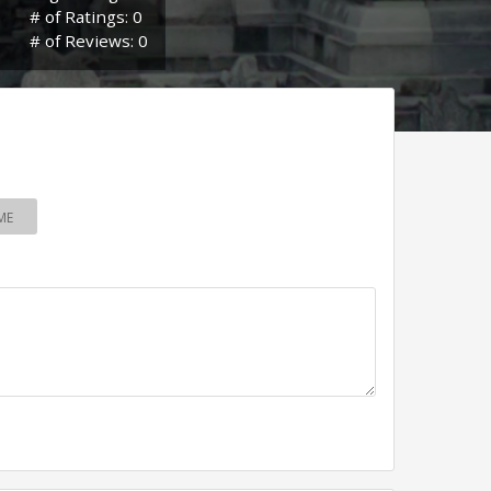
# of Ratings: 0
# of Reviews: 0
ME