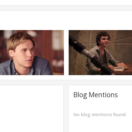
Blog Mentions
No blog mentions found.