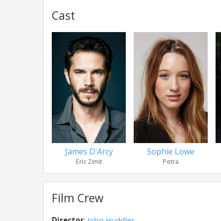
Cast
James D'Arcy
Sophie Lowe
Eric Zimit
Petra
Film Crew
Director
:
John Huddles