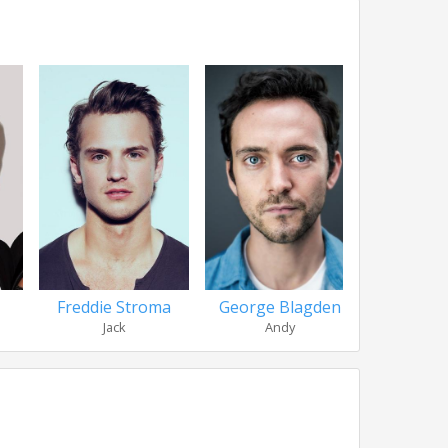
Freddie Stroma
George Blagden
Katie 
Jack
Andy
Bon