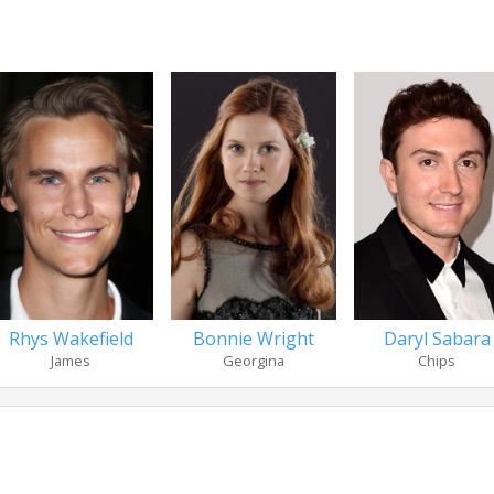
Rhys Wakefield
Bonnie Wright
Daryl Sabara
James
Georgina
Chips