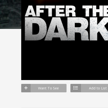
Want To See
Add to List