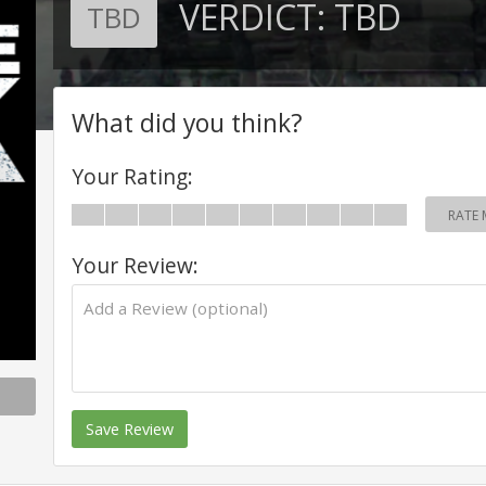
VERDICT:
TBD
TBD
What did you think?
Your Rating:
RATE 
Your Review:
Save Review