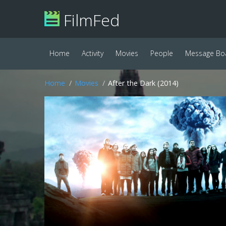
FilmFed
Home
Activity
Movies
People
Message Bo
Home
Movies
After the Dark (2014)