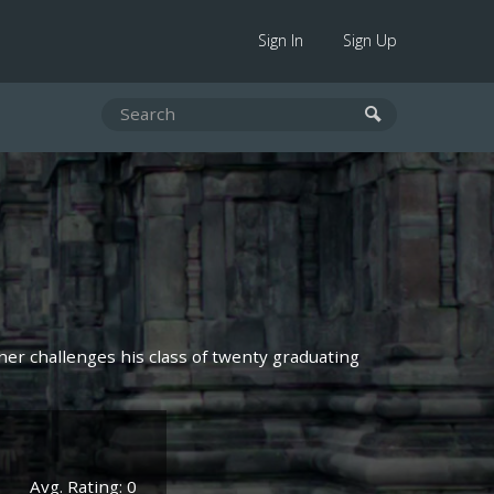
Sign In
Sign Up
cher challenges his class of twenty graduating
Avg. Rating: 0