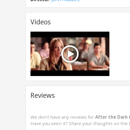
Videos
Reviews
We don't have any reviews for
After the Dark 
Have you seen it? Share your thoughts on the 