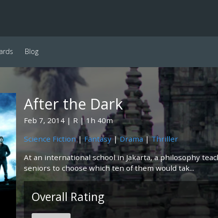
ards
Blog
After the Dark
Feb 7, 2014
R
1h 40m
Science Fiction
|
Fantasy
|
Drama
|
Thriller
At an international school in Jakarta, a philosophy tea
seniors to choose which ten of them would tak...
Overall Rating