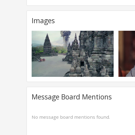
Images
Message Board Mentions
No message board mentions found.