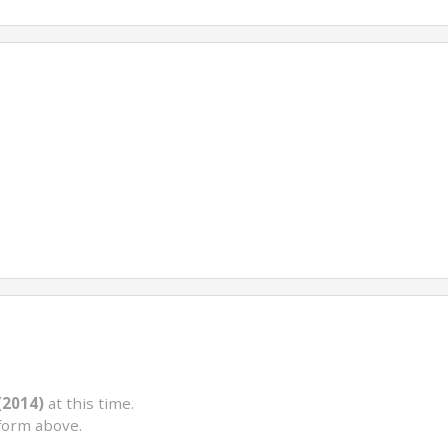
(2014)
at this time.
form above.