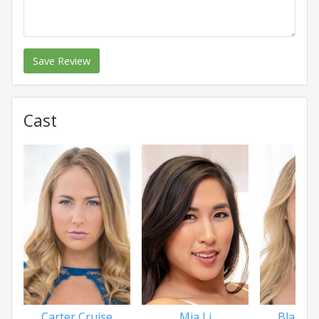
Save Review
Cast
Carter Cruise
Mia Li
Blair Wi