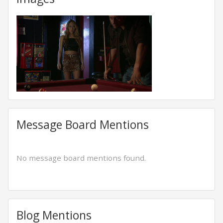
Message Board Mentions
No message board mentions found.
Blog Mentions