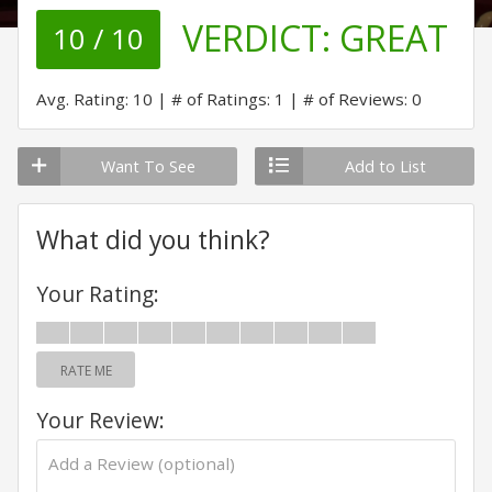
VERDICT:
GREAT
10 / 10
Avg. Rating: 10
# of Ratings: 1
# of Reviews: 0
Want To See
Add to List
What did you think?
Your Rating:
RATE ME
Your Review: