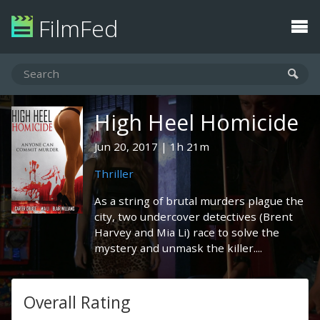
FilmFed
High Heel Homicide
Jun 20, 2017
1h 21m
Thriller
As a string of brutal murders plague the
city, two undercover detectives (Brent
Harvey and Mia Li) race to solve the
mystery and unmask the killer....
Overall Rating