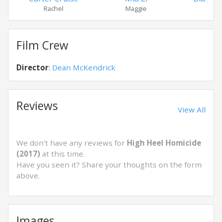
Rachel
Maggie
All
Film Crew
Director
:
Dean McKendrick
Reviews
View All
We don't have any reviews for
High Heel Homicide
(2017)
at this time.
Have you seen it? Share your thoughts on the form
above.
Images