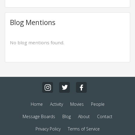
Blog Mentions
No blog mentions found.
Home
Activity
Movies
People
Message Boards
Blog
About
Contact
Privacy Policy
Terms of Service