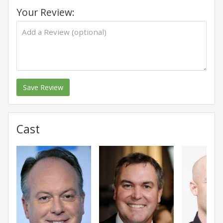
Your Review:
Save Review
Cast