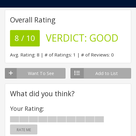
Overall Rating
VERDICT:
GOOD
8 / 10
Avg. Rating: 8
# of Ratings: 1
# of Reviews: 0
Want To See
Add to List
What did you think?
Your Rating:
RATE ME