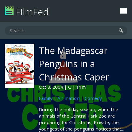
FilmFed
The Madagascar
Penguins in a
Christmas Caper
Oct 8, 2004
G
11m
Family
|
Animation
|
Comedy
During the holiday season, when the
animals of the Central Park Zoo are
preparing for Christmas, Private, the
youngest of the penguins notices that...