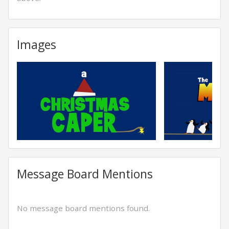
Images
Message Board Mentions
No message board mentions found.