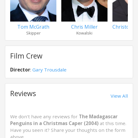
Tom McGrath
Chris Miller
Christophe
Skipper
Kowalski
Priv
Film Crew
Director
:
Gary Trousdale
Reviews
View All
We don't have any reviews for
The Madagascar
Penguins in a Christmas Caper (2004)
at this time.
Have you seen it? Share your thoughts on the form
above.