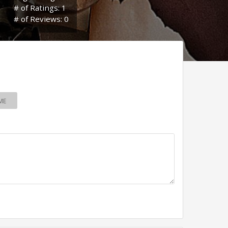
# of Ratings: 1
# of Reviews: 0
ME