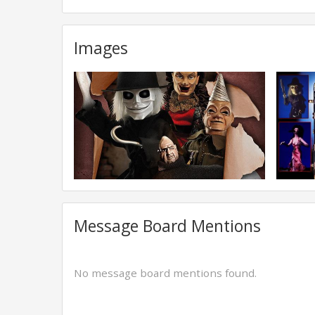
Images
Message Board Mentions
No message board mentions found.