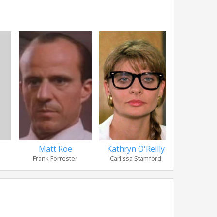
Matt Roe
Kathryn O'Reilly
Mews 
Frank Forrester
Carlissa Stamford
The