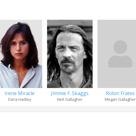
Irene Miracle
Jimmie F. Skaggs
Robin Frates
Dana Hadley
Neil Gallagher
Megan Gallagher