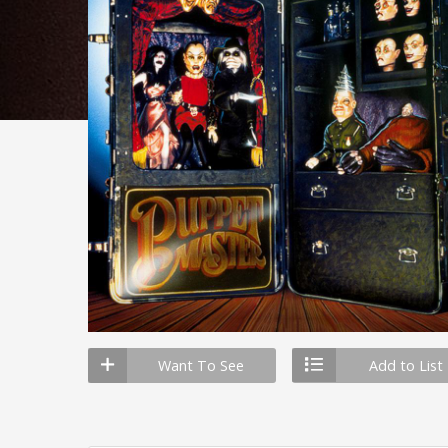
Want To See
Add to List