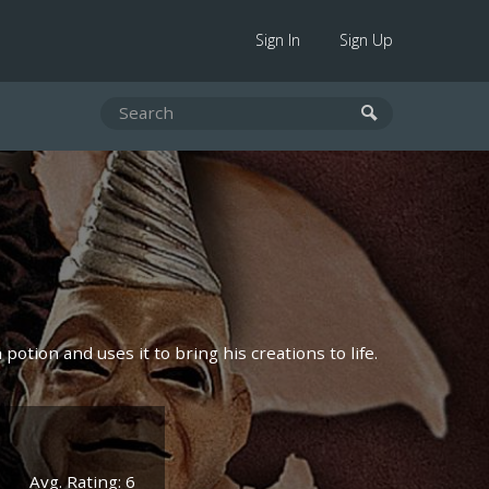
Sign In
Sign Up
otion and uses it to bring his creations to life.
Avg. Rating: 6