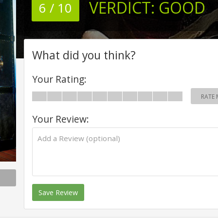
VERDICT:
GOOD
6 / 10
What did you think?
Your Rating:
RATE 
Your Review:
Save Review