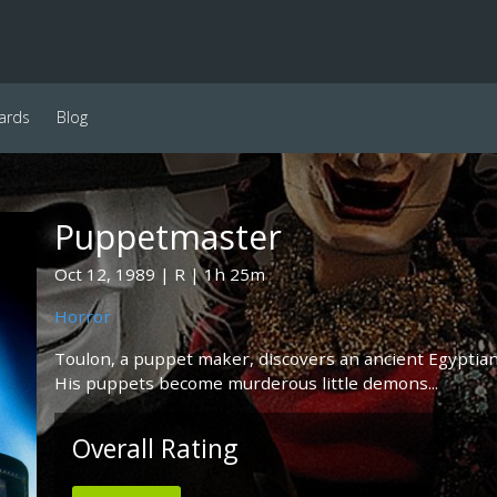
ards
Blog
Puppetmaster
Oct 12, 1989
R
1h 25m
Horror
Toulon, a puppet maker, discovers an ancient Egyptian p
His puppets become murderous little demons...
Overall Rating