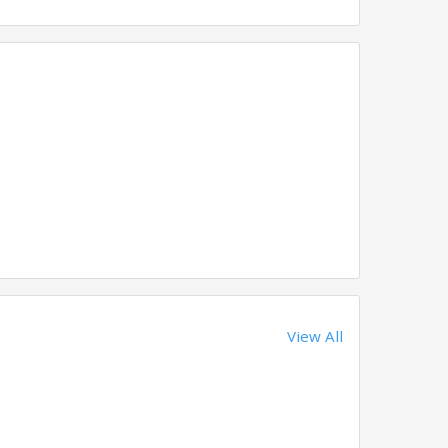
View All