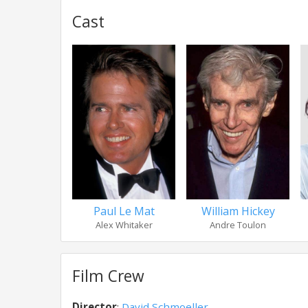
Cast
Paul Le Mat
William Hickey
Alex Whitaker
Andre Toulon
Film Crew
Director
:
David Schmoeller