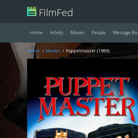
FilmFed
Home
Activity
Movies
People
Message Bo
Home
Movies
Puppetmaster (1989)