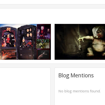
Blog Mentions
No blog mentions found.