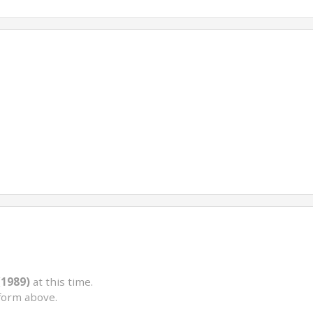
(1989)
at this time.
form above.