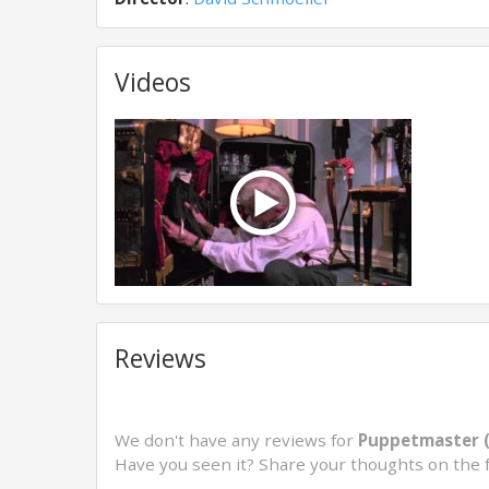
Videos
Reviews
We don't have any reviews for
Puppetmaster 
Have you seen it? Share your thoughts on the 