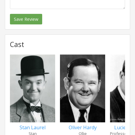
Save Review
Cast
Stan Laurel
Oliver Hardy
Lucien Lit
Stan
Ollie
Professor Noo