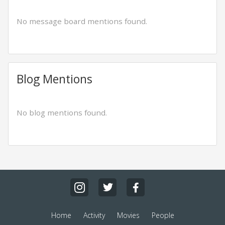
No message board mentions found.
Blog Mentions
No blog mentions found.
Home
Activity
Movies
People