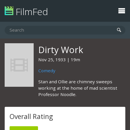
FilmFed
Dirty Work
Nov 25, 1933
19m
Comedy
Stan and Ollie are chimney sweeps
working at the home of mad scientist
Professor Noodle.
Overall Rating