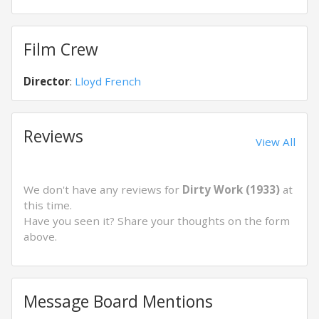
Film Crew
Director
:
Lloyd French
Reviews
View All
We don't have any reviews for
Dirty Work (1933)
at
this time.
Have you seen it? Share your thoughts on the form
above.
Message Board Mentions