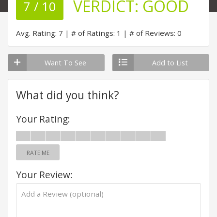
VERDICT:
GOOD
7 / 10
Avg. Rating: 7
# of Ratings: 1
# of Reviews: 0
Want To See
Add to List
What did you think?
Your Rating:
RATE ME
Your Review: