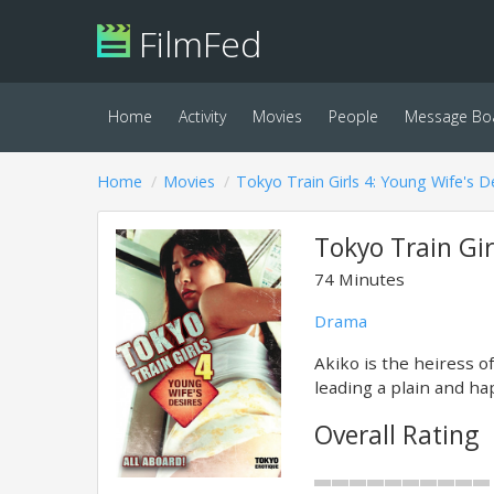
FilmFed
Home
Activity
Movies
People
Message Bo
Home
Movies
Tokyo Train Girls 4: Young Wife's D
Tokyo Train Gir
74 Minutes
Drama
Akiko is the heiress 
leading a plain and hap
Overall Rating