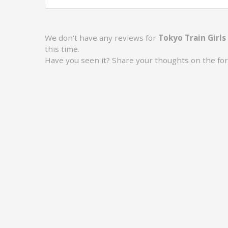
We don't have any reviews for
Tokyo Train Girls
this time.
Have you seen it? Share your thoughts on the fo