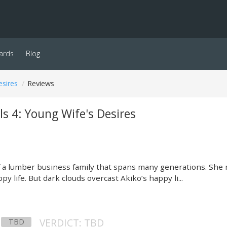
ards
Blog
esires
Reviews
ls 4: Young Wife's Desires
of a lumber business family that spans many generations. She
py life. But dark clouds overcast Akiko’s happy li...
VERDICT: TBD
TBD