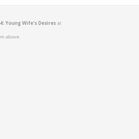
 4: Young Wife's Desires
at
rm above.