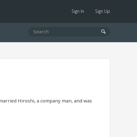
Sign In
Sign Up
 married Hiroshi, a company man, and was