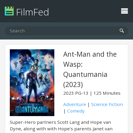
FilmFed
Ant-Man and the
Wasp:
Quantumania
(2023)
2023
PG-13
125 Minutes
Adventure
|
Science Fiction
|
Comedy
Super-Hero partners Scott Lang and Hope van
Dyne, along with with Hope's parents Janet van