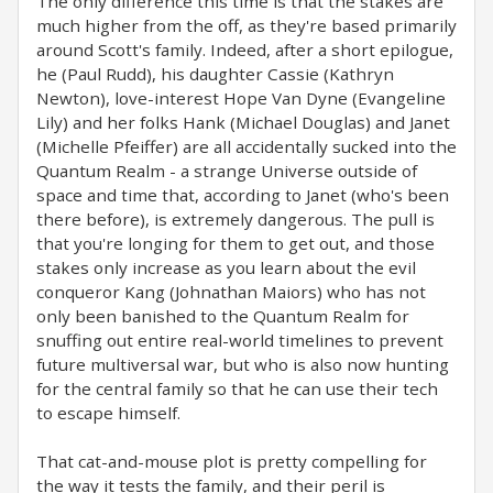
The only difference this time is that the stakes are
much higher from the off, as they're based primarily
around Scott's family. Indeed, after a short epilogue,
he (Paul Rudd), his daughter Cassie (Kathryn
Newton), love-interest Hope Van Dyne (Evangeline
Lily) and her folks Hank (Michael Douglas) and Janet
(Michelle Pfeiffer) are all accidentally sucked into the
Quantum Realm - a strange Universe outside of
space and time that, according to Janet (who's been
there before), is extremely dangerous. The pull is
that you're longing for them to get out, and those
stakes only increase as you learn about the evil
conqueror Kang (Johnathan Maiors) who has not
only been banished to the Quantum Realm for
snuffing out entire real-world timelines to prevent
future multiversal war, but who is also now hunting
for the central family so that he can use their tech
to escape himself.
That cat-and-mouse plot is pretty compelling for
the way it tests the family, and their peril is