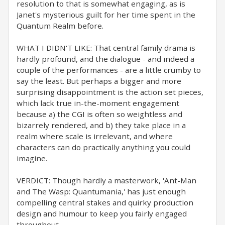
resolution to that is somewhat engaging, as is
Janet's mysterious guilt for her time spent in the
Quantum Realm before.
WHAT I DIDN'T LIKE: That central family drama is
hardly profound, and the dialogue - and indeed a
couple of the performances - are a little crumby to
say the least. But perhaps a bigger and more
surprising disappointment is the action set pieces,
which lack true in-the-moment engagement
because a) the CGI is often so weightless and
bizarrely rendered, and b) they take place in a
realm where scale is irrelevant, and where
characters can do practically anything you could
imagine.
VERDICT: Though hardly a masterwork, 'Ant-Man
and The Wasp: Quantumania,' has just enough
compelling central stakes and quirky production
design and humour to keep you fairly engaged
throughout.