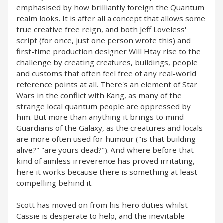
emphasised by how brilliantly foreign the Quantum
realm looks. It is after all a concept that allows some
true creative free reign, and both Jeff Loveless'
script (for once, just one person wrote this) and
first-time production designer Will Htay rise to the
challenge by creating creatures, buildings, people
and customs that often feel free of any real-world
reference points at all. There's an element of Star
Wars in the conflict with Kang, as many of the
strange local quantum people are oppressed by
him. But more than anything it brings to mind
Guardians of the Galaxy, as the creatures and locals
are more often used for humour ("is that building
alive?" "are yours dead?"). And where before that
kind of aimless irreverence has proved irritating,
here it works because there is something at least
compelling behind it.
Scott has moved on from his hero duties whilst
Cassie is desperate to help, and the inevitable