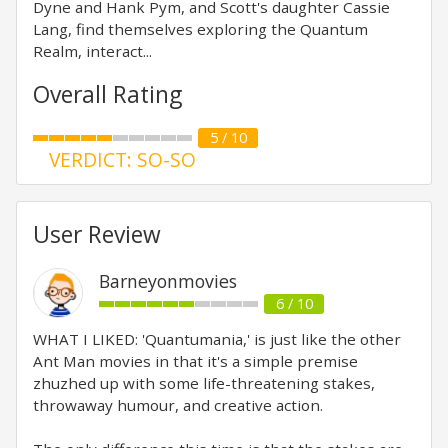
Dyne and Hank Pym, and Scott's daughter Cassie
Lang, find themselves exploring the Quantum
Realm, interact...
Overall Rating
5 / 10
VERDICT: SO-SO
User Review
Barneyonmovies
6 / 10
WHAT I LIKED: 'Quantumania,' is just like the other
Ant Man movies in that it's a simple premise
zhuzhed up with some life-threatening stakes,
throwaway humour, and creative action.