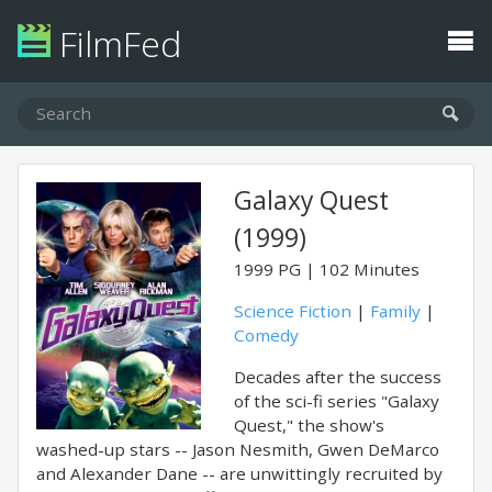
FilmFed
Galaxy Quest
(1999)
1999
PG
102 Minutes
Science Fiction
|
Family
|
Comedy
Decades after the success
of the sci-fi series "Galaxy
Quest," the show's
washed-up stars -- Jason Nesmith, Gwen DeMarco
and Alexander Dane -- are unwittingly recruited by