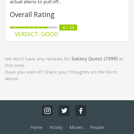
actual aliens to pull off...
Overall Rating
8 / 10
VERDICT: GOOD
We don't have any reviews for
Galaxy Quest (1999)
at
this time.
Have you seen it? Share your thoughts on the form
above.
Home
Activity
Movies
People