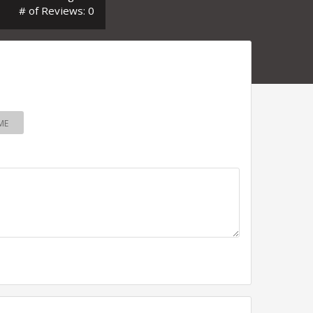
# of Reviews: 0
ME