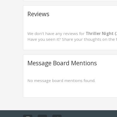
Reviews
We don't have any reviews for
Thriller Night 
Have you seen it? Share your thoughts on the 
Message Board Mentions
No message board mentions found.