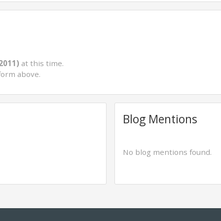
(2011)
at this time.
form above.
Blog Mentions
No blog mentions found.