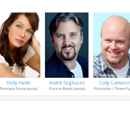
Holly Fields
André Sogliuzzo
Cody Camero
Princess Fiona (voice)
Puss in Boots (voice)
Pinocchio / Three Pig