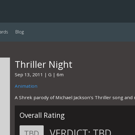
ards
Blog
Thriller Night
Sep 13, 2011
G
6m
Animation
A Shrek parody of Michael Jackson's Thriller song and 
Overall Rating
VERDICT:
TBD
TBD