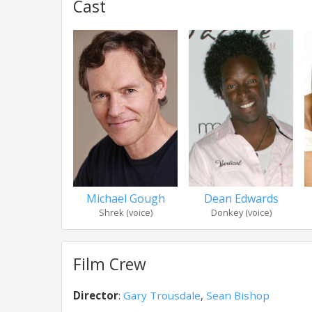
Cast
Michael Gough
Dean Edwards
Shrek (voice)
Donkey (voice)
Film Crew
Director
:
Gary Trousdale
,
Sean Bishop