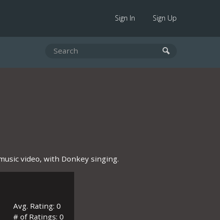
Sign In
Sign Up
music video, with Donkey singing.
Avg. Rating: 0
# of Ratings: 0