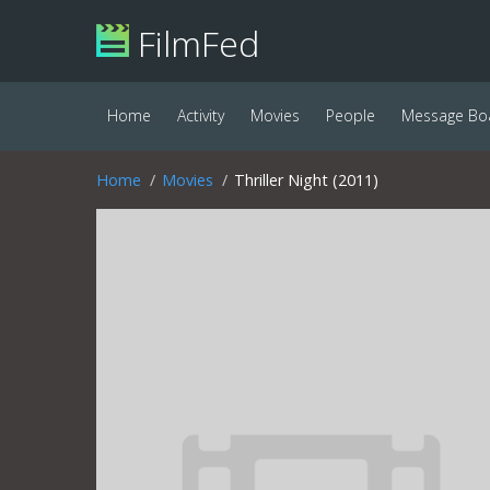
FilmFed
Home
Activity
Movies
People
Message Bo
Home
Movies
Thriller Night (2011)