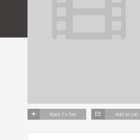
Want To See
Add to List