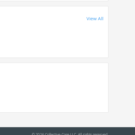
View All
© 2026 Collective Core LLC. All rights reserved.