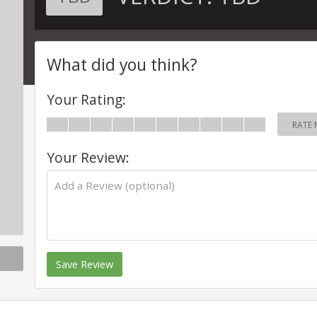
What did you think?
Your Rating:
RATE 
Your Review:
Save Review