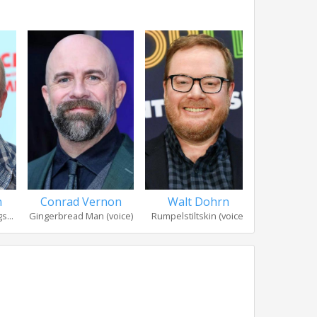
n
Conrad Vernon
Walt Dohrn
Bobby 
s...
Gingerbread Man (voice)
Rumpelstiltskin (voice)
Headless Ho