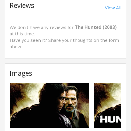
Reviews
View All
We don't have any reviews for
The Hunted (2003)
at this time.
Have you seen it? Share your thoughts on the form
above.
Images