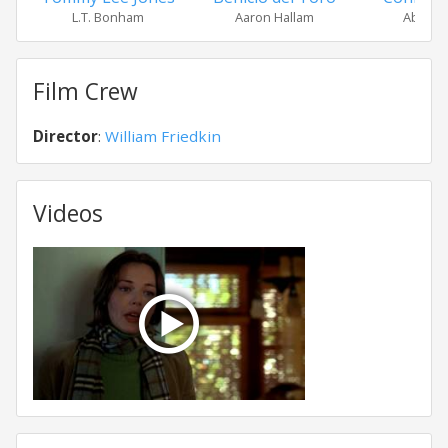
L.T. Bonham
Aaron Hallam
Abby Du
Film Crew
Director
:
William Friedkin
Videos