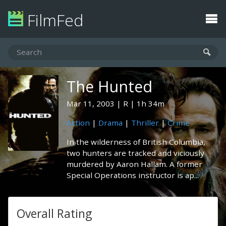
FilmFed
The Hunted
Mar 11, 2003
R
1h 34m
Action
|
Drama
|
Thriller
|
Crime
In the wilderness of British Columbia,
two hunters are tracked and viciously
murdered by Aaron Hallam. A former
Special Operations instructor is ap...
Overall Rating