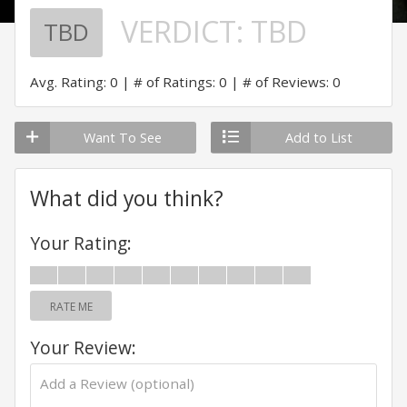
VERDICT:
TBD
TBD
Avg. Rating: 0
# of Ratings: 0
# of Reviews: 0
Want To See
Add to List
What did you think?
Your Rating:
RATE ME
Your Review: