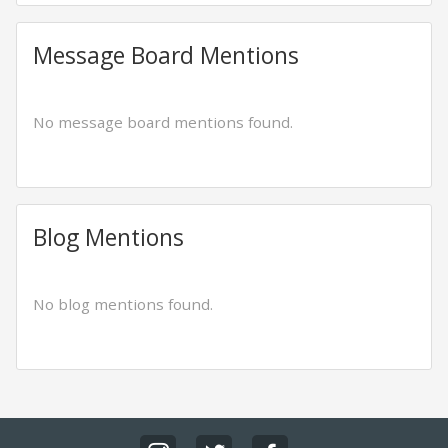
Message Board Mentions
No message board mentions found.
Blog Mentions
No blog mentions found.