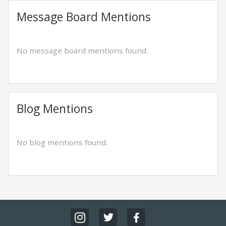
Message Board Mentions
No message board mentions found.
Blog Mentions
No blog mentions found.