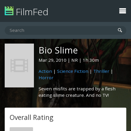
FilmFed
Bio Slime
Mar 29, 2010
NR
1h 30m
Action
|
Science Fiction
|
Thriller
|
Horror
Seven misfits are trapped by a flesh
eating slime creature. And no TV!
Overall Rating