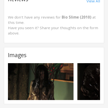
View All
We don't have any reviews for
Bio Slime (2010)
at
this time.
Have you seen it? Share your thoughts on the form
above.
Images