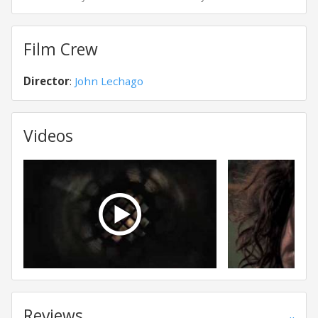
Film Crew
Director
:
John Lechago
Videos
Reviews