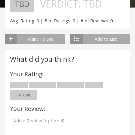
VERDICT:
TBD
TBD
Avg. Rating: 0
# of Ratings: 0
# of Reviews: 0
Want To See
Add to List
What did you think?
Your Rating:
RATE ME
Your Review: