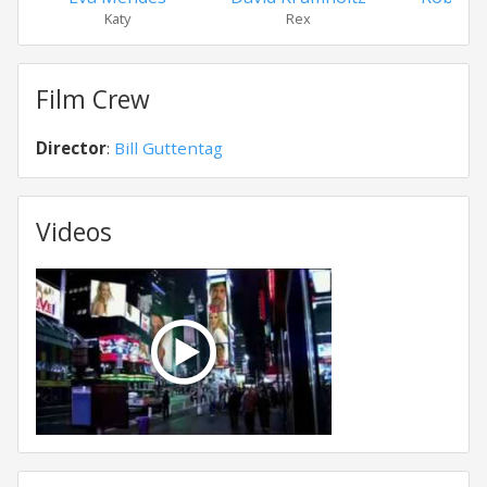
Katy
Rex
Byr
Film Crew
Director
:
Bill Guttentag
Videos