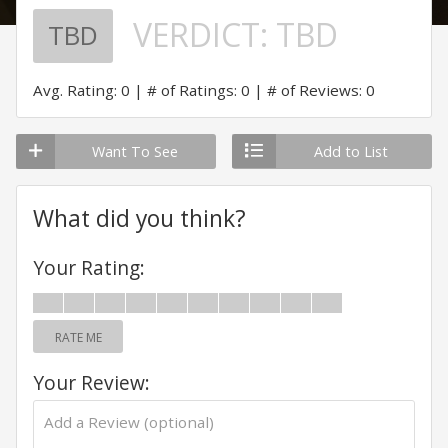
VERDICT:
TBD
TBD
Avg. Rating: 0
# of Ratings: 0
# of Reviews: 0
Want To See
Add to List
What did you think?
Your Rating:
RATE ME
Your Review: