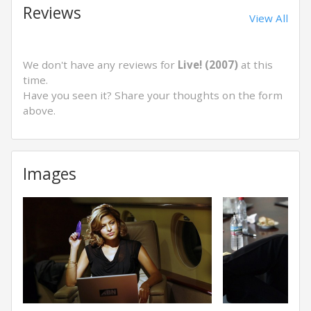
Reviews
View All
We don't have any reviews for
Live! (2007)
at this
time.
Have you seen it? Share your thoughts on the form
above.
Images