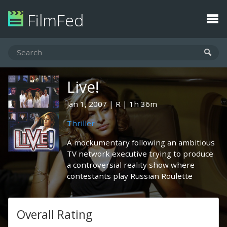
FilmFed
Live!
Jan 1, 2007
R
1h 36m
Thriller
A mockumentary following an ambitious
TV network executive trying to produce
a controversial reality show where
contestants play Russian Roulette
Overall Rating