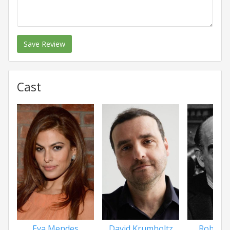
Save Review
Cast
Eva Mendes
David Krumholtz
Robert