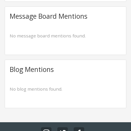
Message Board Mentions
No message board mentions found.
Blog Mentions
No blog mentions found.