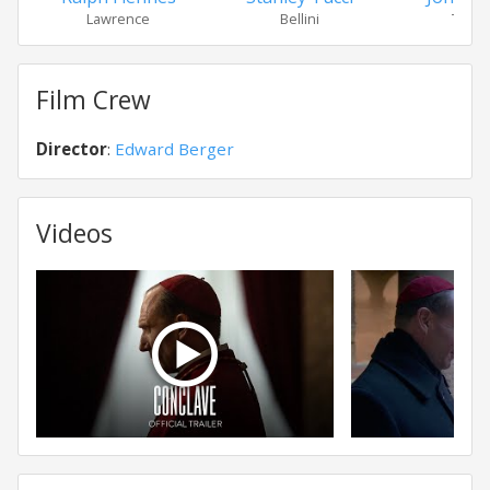
Lawrence
Bellini
Tremb
Film Crew
Director
:
Edward Berger
Videos