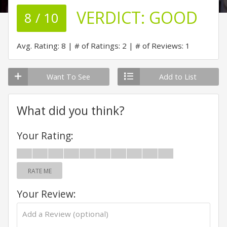
VERDICT:
GOOD
8 / 10
Avg. Rating: 8
# of Ratings: 2
# of Reviews: 1
Want To See
Add to List
What did you think?
Your Rating:
RATE ME
Your Review: