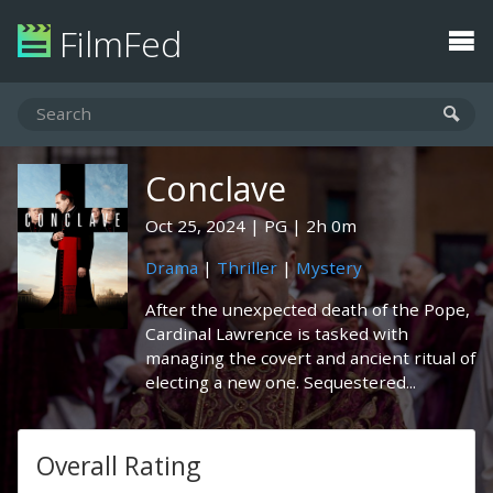
FilmFed
Conclave
Oct 25, 2024
PG
2h 0m
Drama
|
Thriller
|
Mystery
After the unexpected death of the Pope,
Cardinal Lawrence is tasked with
managing the covert and ancient ritual of
electing a new one. Sequestered...
Overall Rating