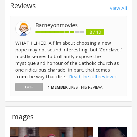
Reviews
View All
Barneyonmovies
8 / 10
WHAT I LIKED: A film about choosing a new
pope may not sound interesting, but ‘Conclave,’
mostly serves to brilliantly expose the
mystique and honour of the Catholic church as
one ridiculous charade. In part, that comes
from the way that dire...
Read the full review »
1 MEMBER
LIKES THIS REVIEW.
Like?
Images