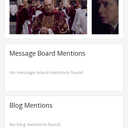
Message Board Mentions
No message board mentions found.
Blog Mentions
No blog mentions found.