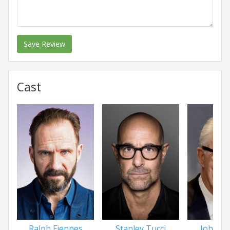
Save Review
Cast
Ralph Fiennes
Stanley Tucci
John L