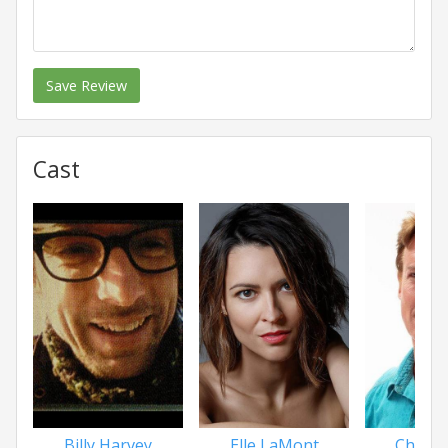
Save Review
Cast
Billy Harvey
Elle LaMont
Chris P