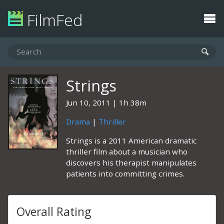
FilmFed
Strings
Jun 10, 2011
1h 38m
Drama
|
Thriller
Strings is a 2011 American dramatic
thriller film about a musician who
discovers his therapist manipulates
patients into committing crimes.
Overall Rating