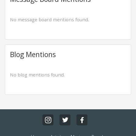
No message board mentions found.
Blog Mentions
No blog mentions found.