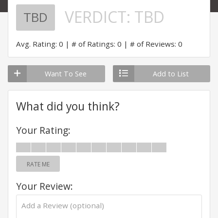
VERDICT:
TBD
TBD
Avg. Rating: 0
# of Ratings: 0
# of Reviews: 0
Want To See
Add to List
What did you think?
Your Rating:
RATE ME
Your Review: