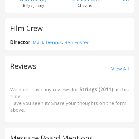
Billy / Jimmy
Chavine
Jim
Film Crew
Director
:
Mark Dennis
,
Ben Foster
Reviews
View All
We don't have any reviews for
Strings (2011)
at this
time.
Have you seen it? Share your thoughts on the form
above.
Message Board Mentions