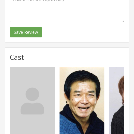
Save Review
Cast