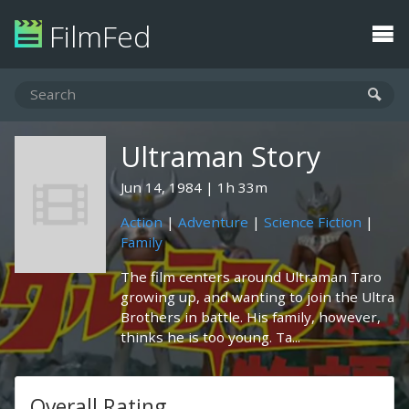
FilmFed
Ultraman Story
Jun 14, 1984
1h 33m
Action
|
Adventure
|
Science Fiction
|
Family
The film centers around Ultraman Taro
growing up, and wanting to join the Ultra
Brothers in battle. His family, however,
thinks he is too young. Ta...
Overall Rating