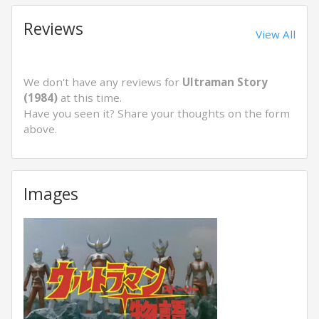
Reviews
View All
We don't have any reviews for
Ultraman Story
(1984)
at this time.
Have you seen it? Share your thoughts on the form
above.
Images