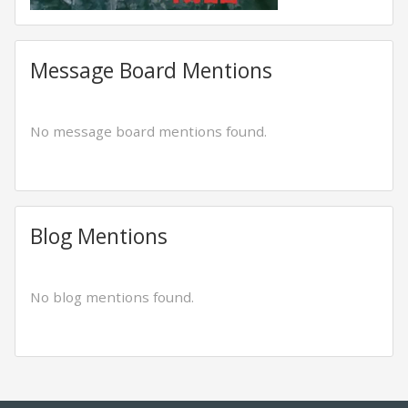
Message Board Mentions
No message board mentions found.
Blog Mentions
No blog mentions found.