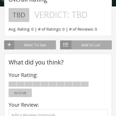
VERDICT:
TBD
TBD
Avg. Rating: 0
# of Ratings: 0
# of Reviews: 0
Want To See
Add to List
What did you think?
Your Rating:
RATE ME
Your Review: