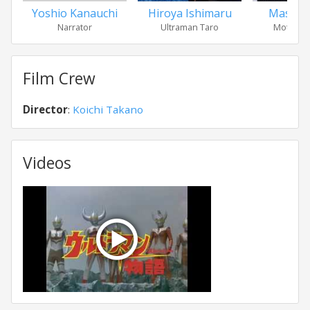
Yoshio Kanauchi
Hiroya Ishimaru
Masako
Narrator
Ultraman Taro
Mother o
Film Crew
Director
:
Koichi Takano
Videos