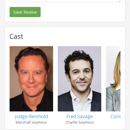
Save Review
Cast
Judge Reinhold
Fred Savage
Corinne
Marshall Seymour
Charlie Seymour
Sa