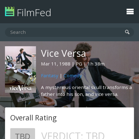
FilmFed
Vice Versa
Mar 11, 1988
PG
1h 38m
Fantasy
|
Comedy
A mysterious oriental skull transforms a
father into his son, and vice versa.
Overall Rating
VERDICT:
TBD
TBD