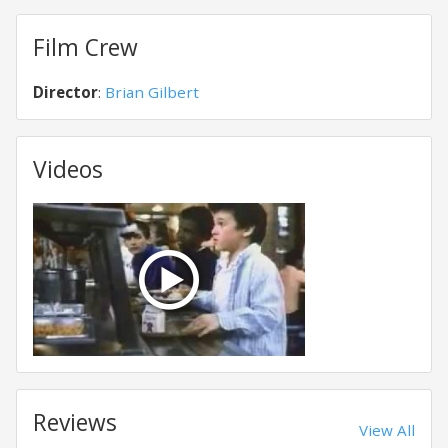
Film Crew
Director
:
Brian Gilbert
Videos
Reviews
View All