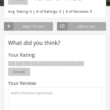
Avg. Rating: 0
# of Ratings: 0
# of Reviews: 0
Want To See
Add to List
What did you think?
Your Rating:
RATE ME
Your Review: