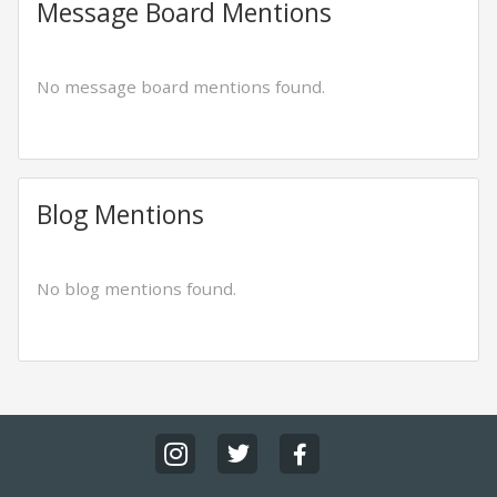
Message Board Mentions
No message board mentions found.
Blog Mentions
No blog mentions found.