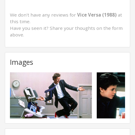
We don't have any reviews for
Vice Versa (1988)
at
this time.
Have you seen it? Share your thoughts on the form
above.
Images