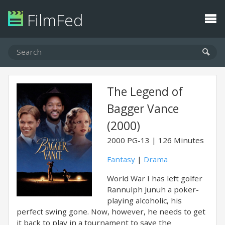
FilmFed
The Legend of
Bagger Vance
(2000)
2000
PG-13
126 Minutes
Fantasy
|
Drama
World War I has left golfer
Rannulph Junuh a poker-
playing alcoholic, his
perfect swing gone. Now, however, he needs to get
it back to play in a tournament to save the