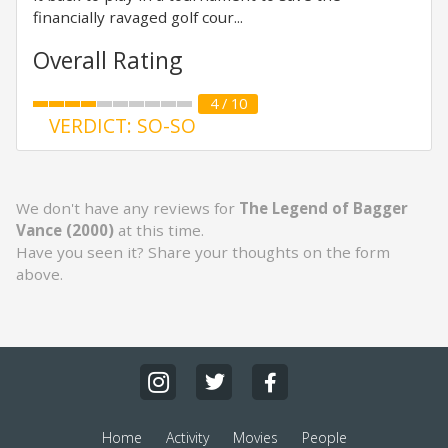
financially ravaged golf cour...
Overall Rating
4 / 10
VERDICT: SO-SO
We don't have any reviews for
The Legend of Bagger
Vance (2000)
at this time.
Have you seen it? Share your thoughts on the form
above.
Home
Activity
Movies
People