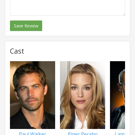
Save Review
Cast
Paul Walker
Piper Perabo
Lambert