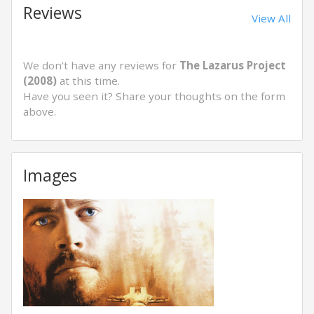
Reviews
View All
We don't have any reviews for
The Lazarus Project
(2008)
at this time.
Have you seen it? Share your thoughts on the form
above.
Images