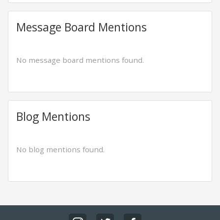
Message Board Mentions
No message board mentions found.
Blog Mentions
No blog mentions found.