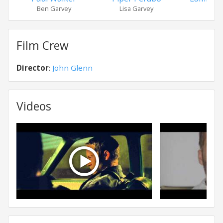
Ben Garvey
Lisa Garvey
Ave
Film Crew
Director
:
John Glenn
Videos