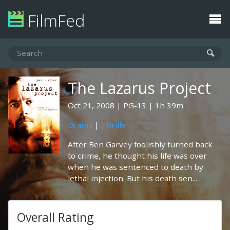
FilmFed
The Lazarus Project
Oct 21, 2008
PG-13
1h 39m
Drama
|
Thriller
After Ben Garvey foolishly turned back
to crime, he thought his life was over
when he was sentenced to death by
lethal injection. But his death sen...
Overall Rating