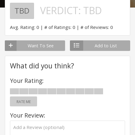
VERDICT:
TBD
TBD
Avg. Rating: 0
# of Ratings: 0
# of Reviews: 0
Want To See
Add to List
What did you think?
Your Rating:
RATE ME
Your Review: