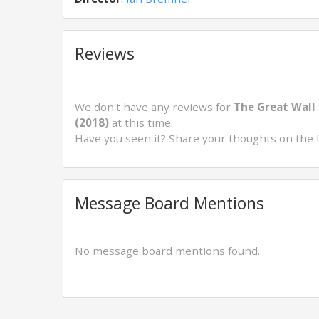
Reviews
We don't have any reviews for
The Great Wall 
(2018)
at this time.
Have you seen it? Share your thoughts on the 
Message Board Mentions
No message board mentions found.