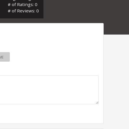
# of Ratings: 0
# of Reviews: 0
ME