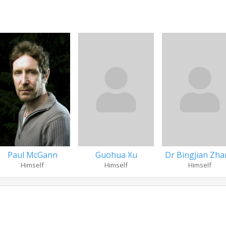
Paul McGann
Guohua Xu
Dr Bingjian Zh
Himself
Himself
Himself