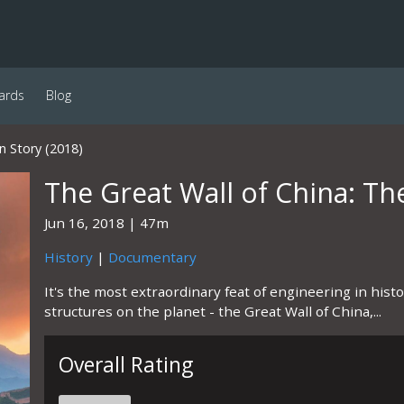
ards
Blog
n Story (2018)
The Great Wall of China: Th
Jun 16, 2018
47m
History
|
Documentary
It's the most extraordinary feat of engineering in his
structures on the planet - the Great Wall of China,...
Overall Rating