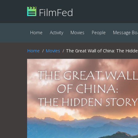
FilmFed
Home
Activity
Movies
People
Message Bo
Home
Movies
The Great Wall of China: The Hidde