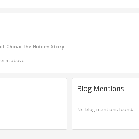
of China: The Hidden Story
form above.
Blog Mentions
No blog mentions found.