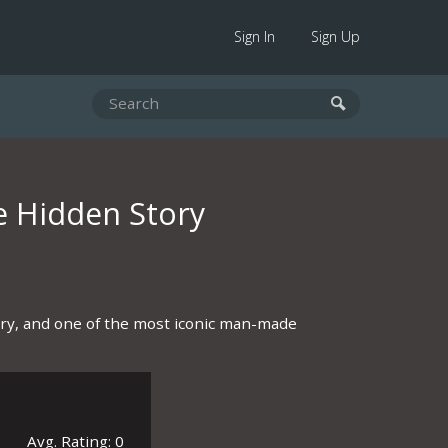
Sign In
Sign Up
e Hidden Story
tory, and one of the most iconic man-made
Avg. Rating: 0