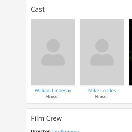
Cast
William Lindesay
Mike Loades
Himself
Himself
Film Crew
Director
:
Ian Bremner