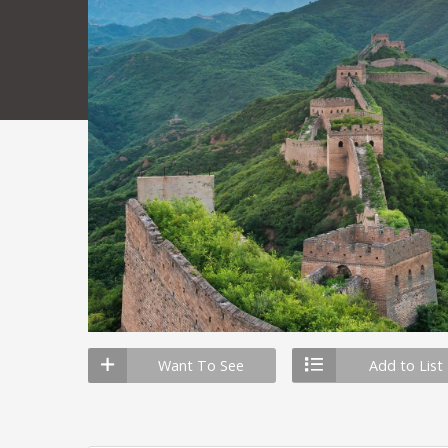
Want To See
Add to List