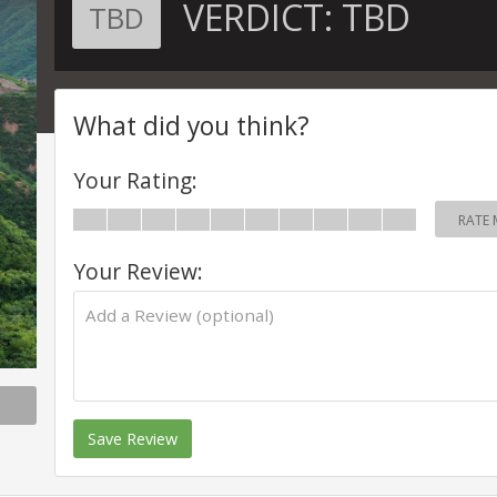
VERDICT:
TBD
TBD
What did you think?
Your Rating:
RATE 
Your Review:
Save Review