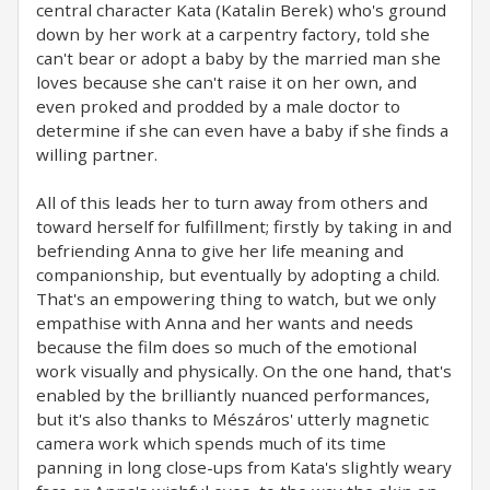
central character Kata (Katalin Berek) who's ground
down by her work at a carpentry factory, told she
can't bear or adopt a baby by the married man she
loves because she can't raise it on her own, and
even proked and prodded by a male doctor to
determine if she can even have a baby if she finds a
willing partner.
All of this leads her to turn away from others and
toward herself for fulfillment; firstly by taking in and
befriending Anna to give her life meaning and
companionship, but eventually by adopting a child.
That's an empowering thing to watch, but we only
empathise with Anna and her wants and needs
because the film does so much of the emotional
work visually and physically. On the one hand, that's
enabled by the brilliantly nuanced performances,
but it's also thanks to Mészáros' utterly magnetic
camera work which spends much of its time
panning in long close-ups from Kata's slightly weary