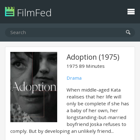
FilmFed
Adoption (1975)
1975
89 Minutes
Drama
When middle-aged Kata
realises that her life will
only be complete if she has
a baby of her own, her
longstanding-but-married
boyfriend Joska refuses to
comply. But by developing an unlikely friend...