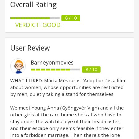
Overall Rating
8 / 10
VERDICT: GOOD
User Review
Barneyonmovies
8 / 10
WHAT I LIKED: Márta Mészáros' 'Adoption,' is a film
about women, whose opportunities are restricted
by men, quietly taking a stand for themselves.
We meet Young Anna (Gyöngyvér Vigh) and all the
other girls at the care home she's at who have to
stay under the watchful eye of their headmaster,
and their escape only seems feasible if they enter
into a forbidden marriage. Then there's the lone