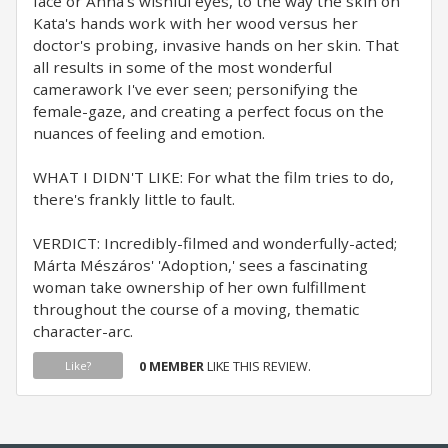
face or Anna's wishful eyes, to the way the skin on
Kata's hands work with her wood versus her
doctor's probing, invasive hands on her skin. That
all results in some of the most wonderful
camerawork I've ever seen; personifying the
female-gaze, and creating a perfect focus on the
nuances of feeling and emotion.
WHAT I DIDN'T LIKE: For what the film tries to do,
there's frankly little to fault.
VERDICT: Incredibly-filmed and wonderfully-acted;
Márta Mészáros' 'Adoption,' sees a fascinating
woman take ownership of her own fulfillment
throughout the course of a moving, thematic
character-arc.
0 MEMBER
LIKE THIS REVIEW.
Like?