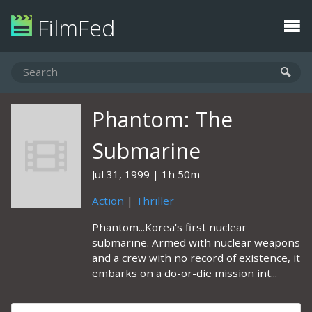
FilmFed
Phantom: The
Submarine
Jul 31, 1999
1h 50m
Action
|
Thriller
Phantom...Korea's first nuclear
submarine. Armed with nuclear weapons
and a crew with no record of existence, it
embarks on a do-or-die mission int...