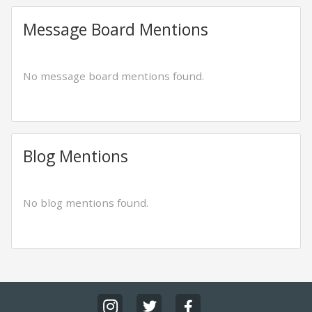
Message Board Mentions
No message board mentions found.
Blog Mentions
No blog mentions found.