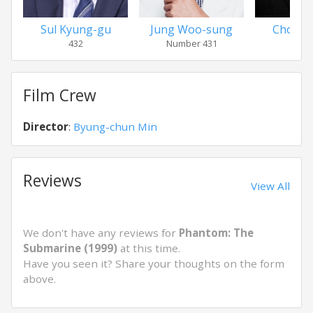
Sul Kyung-gu
Jung Woo-sung
Choi M
432
Number 431
Capt
Film Crew
Director
:
Byung-chun Min
Reviews
View All
We don't have any reviews for
Phantom: The
Submarine (1999)
at this time.
Have you seen it? Share your thoughts on the form
above.