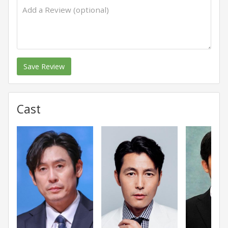
Save Review
Cast