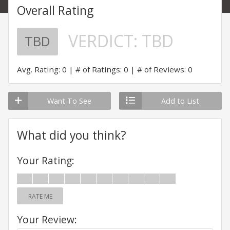
Overall Rating
VERDICT:
TBD
TBD
Avg. Rating: 0
# of Ratings: 0
# of Reviews: 0
Want To See
Add to List
What did you think?
Your Rating:
RATE ME
Your Review: