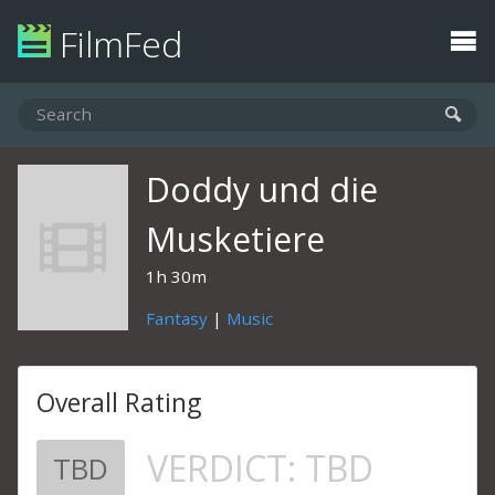
FilmFed
Doddy und die
Musketiere
1h 30m
Fantasy
|
Music
Overall Rating
VERDICT:
TBD
TBD