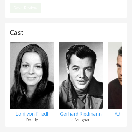
Save Review
Cast
Loni von Friedl
Gerhard Riedmann
Adrian
Doddy
d'Artagnan
Ath