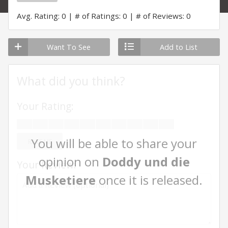
Avg. Rating: 0
# of Ratings: 0
# of Reviews: 0
Want To See
Add to List
What did you think?
Your Rating:
You will be able to share your
RATE ME
opinion on
Doddy und die
Your Review:
Musketiere
once it is released.