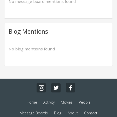
No message board mentions found.
Blog Mentions
No blog mentions found.
Home
Activity
Movies
People
Message Boards
Blog
About
Contact