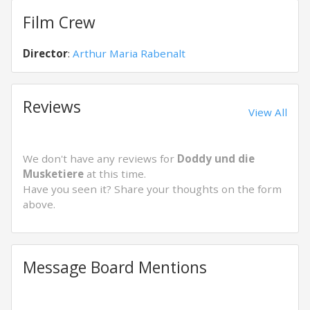
Film Crew
Director
:
Arthur Maria Rabenalt
Reviews
View All
We don't have any reviews for
Doddy und die
Musketiere
at this time.
Have you seen it? Share your thoughts on the form
above.
Message Board Mentions