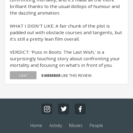
brilliant thanks to the usual dollops of humour and
the dazzling animation.
WHAT I DIDN'T LIKE: A fair chunk of the plot is
padded out with obstacle courses and tangents, but
it's still a pretty lean film overall.
VERDICT: 'Puss in Boots: The Last Wish,' is a
surprisingly touching story about confronting your
mortality and focusing on what's in front of you.
0 MEMBER
LIKE THIS REVIEW.
Like?
Home
Activity
Movies
People