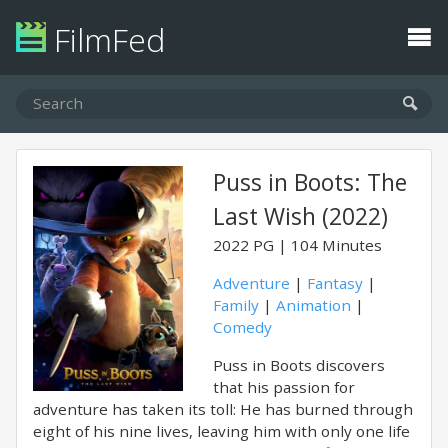
FilmFed
Puss in Boots: The
Last Wish (2022)
2022
PG
104 Minutes
Adventure
|
Fantasy
|
Family
|
Animation
|
Comedy
Puss in Boots discovers
that his passion for
adventure has taken its toll: He has burned through
eight of his nine lives, leaving him with only one life