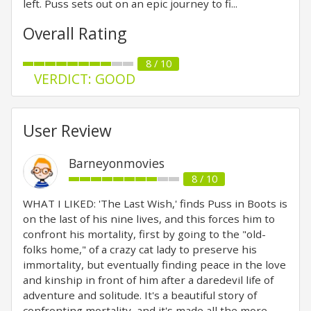
left. Puss sets out on an epic journey to fi...
Overall Rating
8 / 10
VERDICT: GOOD
User Review
Barneyonmovies
8 / 10
WHAT I LIKED: 'The Last Wish,' finds Puss in Boots is
on the last of his nine lives, and this forces him to
confront his mortality, first by going to the "old-
folks home," of a crazy cat lady to preserve his
immortality, but eventually finding peace in the love
and kinship in front of him after a daredevil life of
adventure and solitude. It's a beautiful story of
confronting mortality, and it's made all the more