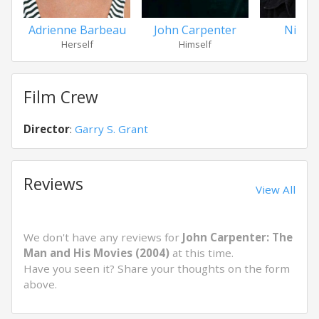
Adrienne Barbeau
John Carpenter
Nick C
Herself
Himself
Hims
Film Crew
Director
:
Garry S. Grant
Reviews
View All
We don't have any reviews for
John Carpenter: The
Man and His Movies (2004)
at this time.
Have you seen it? Share your thoughts on the form
above.