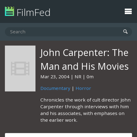
FilmFed
John Carpenter: The
Man and His Movies
Mar 23, 2004
NR
0m
Documentary
|
Horror
Chronicles the work of cult director John
Carpenter through interviews with him
and his associates, with emphases on
the earlier work.