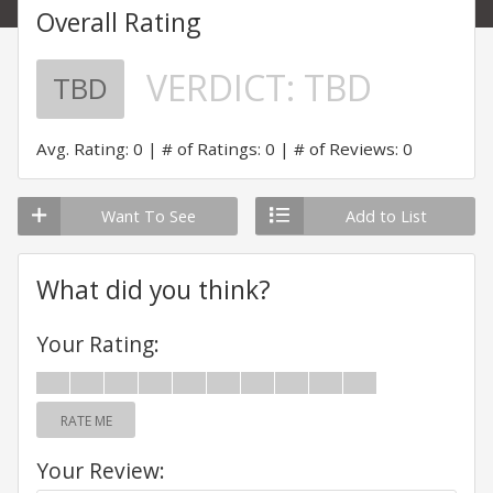
Overall Rating
VERDICT:
TBD
TBD
Avg. Rating: 0
# of Ratings: 0
# of Reviews: 0
Want To See
Add to List
What did you think?
Your Rating:
RATE ME
Your Review: