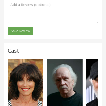
Save Review
Cast