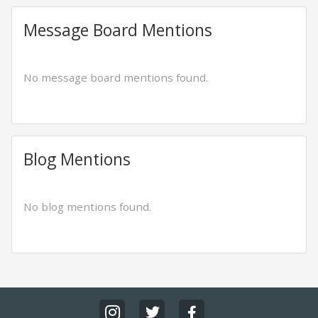
Message Board Mentions
No message board mentions found.
Blog Mentions
No blog mentions found.