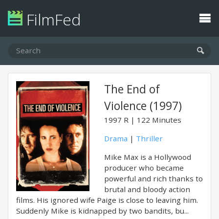
FilmFed
The End of
Violence (1997)
1997
R
122 Minutes
Drama
|
Thriller
Mike Max is a Hollywood
producer who became
powerful and rich thanks to
brutal and bloody action
films. His ignored wife Paige is close to leaving him.
Suddenly Mike is kidnapped by two bandits, bu...