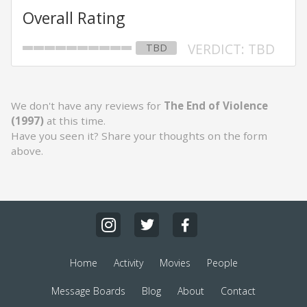
Overall Rating
VERDICT: TBD
TBD
We don't have any reviews for
The End of Violence
(1997)
at this time.
Have you seen it? Share your thoughts on the form
above.
Home
Activity
Movies
People
Message Boards
Blog
About
Contact