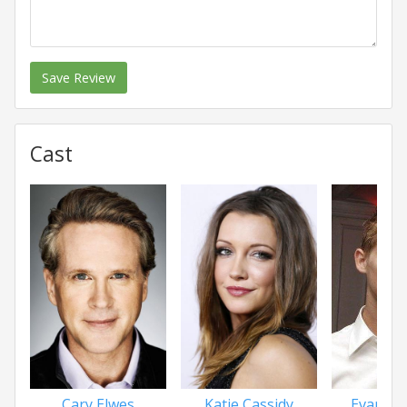
Save Review
Cast
Cary Elwes
Katie Cassidy
Evan Ell