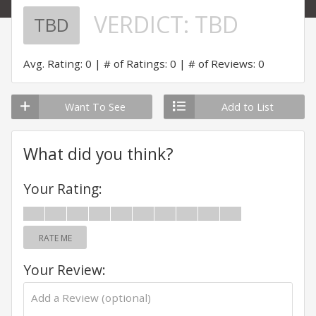
VERDICT:
TBD
TBD
Avg. Rating: 0
# of Ratings: 0
# of Reviews: 0
Want To See
Add to List
What did you think?
Your Rating:
RATE ME
Your Review: