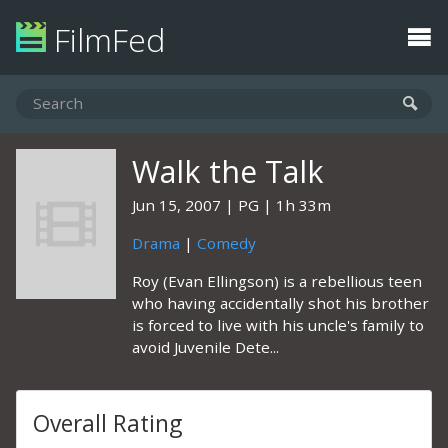
FilmFed
Walk the Talk
Jun 15, 2007
PG
1h 33m
Drama
|
Comedy
Roy (Evan Ellingson) is a rebellious teen
who having accidentally shot his brother
is forced to live with his uncle's family to
avoid Juvenile Dete...
Overall Rating