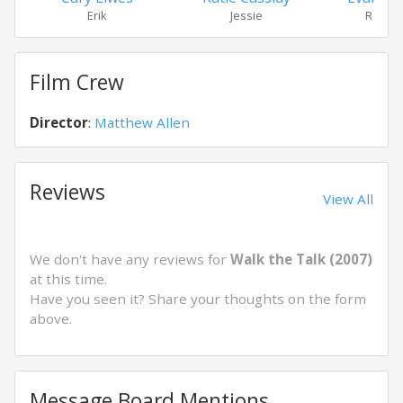
Erik
Jessie
Roy Na
Film Crew
Director
:
Matthew Allen
Reviews
View All
We don't have any reviews for
Walk the Talk (2007)
at this time.
Have you seen it? Share your thoughts on the form
above.
Message Board Mentions