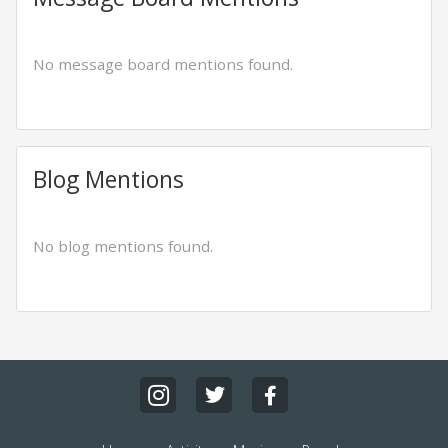
No message board mentions found.
Blog Mentions
No blog mentions found.