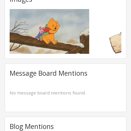
Message Board Mentions
No message board mentions found.
Blog Mentions