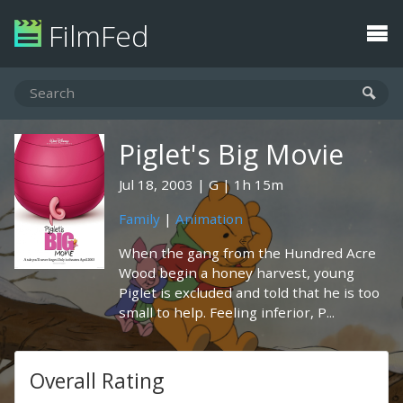
FilmFed
Piglet's Big Movie
Jul 18, 2003
G
1h 15m
Family
|
Animation
When the gang from the Hundred Acre
Wood begin a honey harvest, young
Piglet is excluded and told that he is too
small to help. Feeling inferior, P...
Overall Rating