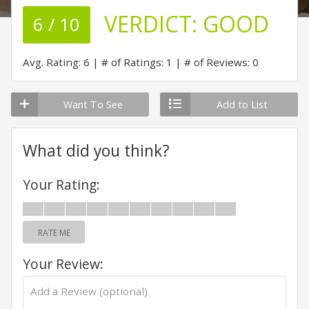
VERDICT:
GOOD
6 / 10
Avg. Rating: 6
# of Ratings: 1
# of Reviews: 0
Want To See
Add to List
What did you think?
Your Rating:
RATE ME
Your Review: