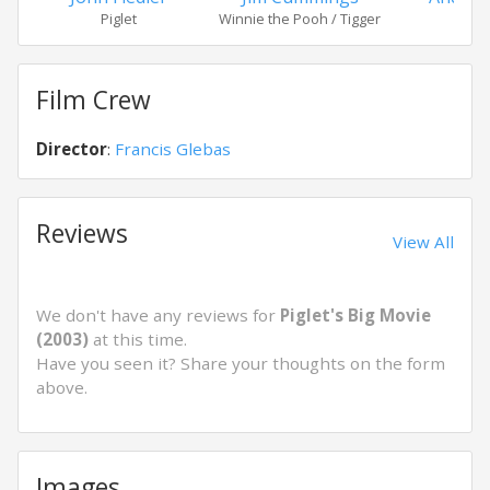
Piglet
Winnie the Pooh / Tigger
Ow
Film Crew
Director
:
Francis Glebas
Reviews
View All
We don't have any reviews for
Piglet's Big Movie
(2003)
at this time.
Have you seen it? Share your thoughts on the form
above.
Images