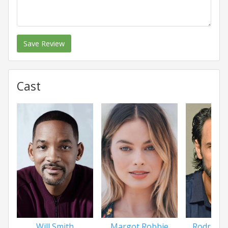
Save Review
Cast
Will Smith
Margot Robbie
Rodrigo 