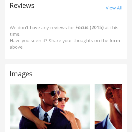
Reviews
View All
We don't have any reviews for
Focus (2015)
at this
time.
Have you seen it? Share your thoughts on the form
above.
Images