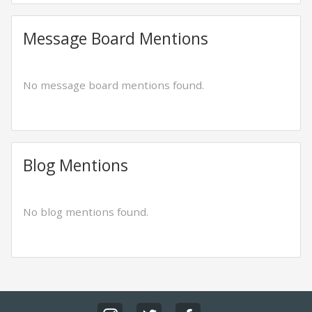
Message Board Mentions
No message board mentions found.
Blog Mentions
No blog mentions found.