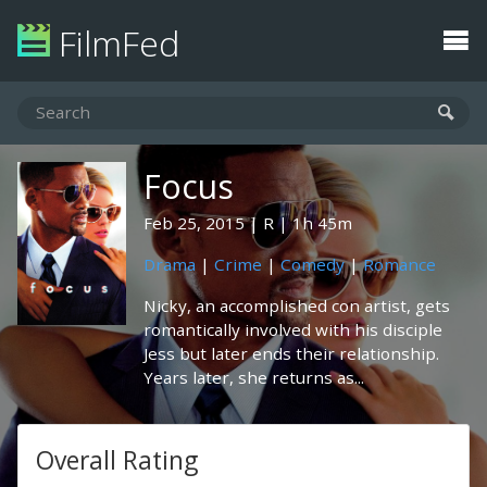
FilmFed
Focus
Feb 25, 2015
R
1h 45m
Drama
|
Crime
|
Comedy
|
Romance
Nicky, an accomplished con artist, gets
romantically involved with his disciple
Jess but later ends their relationship.
Years later, she returns as...
Overall Rating