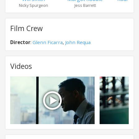
Nicky Spurgeon
Jess Barrett
Garr
Film Crew
Director
:
Glenn Ficarra
,
John Requa
Videos