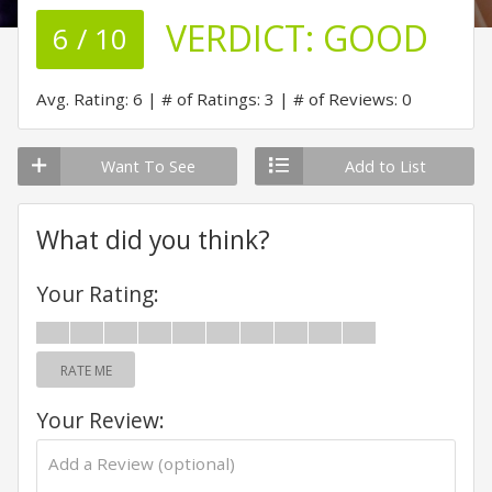
VERDICT:
GOOD
6 / 10
Avg. Rating: 6
# of Ratings: 3
# of Reviews: 0
Want To See
Add to List
What did you think?
Your Rating:
RATE ME
Your Review: