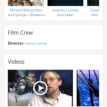
Miriam Margolyes
Joanna Lumley
Susan S
Aunt Sponge / Glowworm...
Aunt Spiker
Miss Spide
Film Crew
Director
:
Henry Selick
Videos