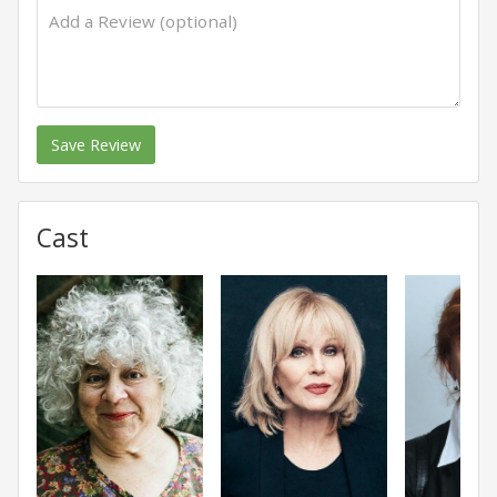
Save Review
Cast