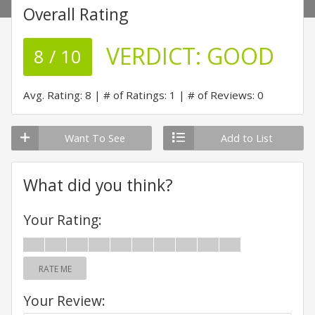
Overall Rating
VERDICT:
GOOD
8 / 10
Avg. Rating: 8
# of Ratings: 1
# of Reviews: 0
Want To See
Add to List
What did you think?
Your Rating:
RATE ME
Your Review: