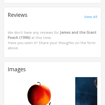
Reviews
View All
We don't have any reviews for
James and the Giant
Peach (1996)
at this time.
Have you seen it? Share your thoughts on the form
above.
Images