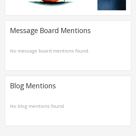
Message Board Mentions
No message board mentions found.
Blog Mentions
No blog mentions found.