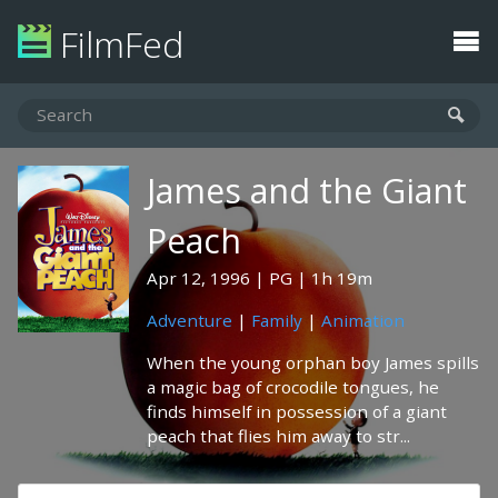
FilmFed
James and the Giant
Peach
Apr 12, 1996
PG
1h 19m
Adventure
|
Family
|
Animation
When the young orphan boy James spills
a magic bag of crocodile tongues, he
finds himself in possession of a giant
peach that flies him away to str...