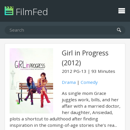
FilmFed
Girl in Progress
(2012)
2012
PG-13
93 Minutes
Drama
|
Comedy
As single mom Grace
juggles work, bills, and her
affair with a married doctor,
her daughter, Ansiedad,
plots a shortcut to adulthood after finding
inspiration in the coming-of-age stories she's rea...