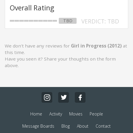
Overall Rating
VERDICT: TBD
TBD
We don't have any reviews for
Girl in Progress (2012)
at
this time.
Have you seen it? Share your thoughts on the form
above.
Home
Activity
Movies
People
Message Boards
Blog
About
Contact