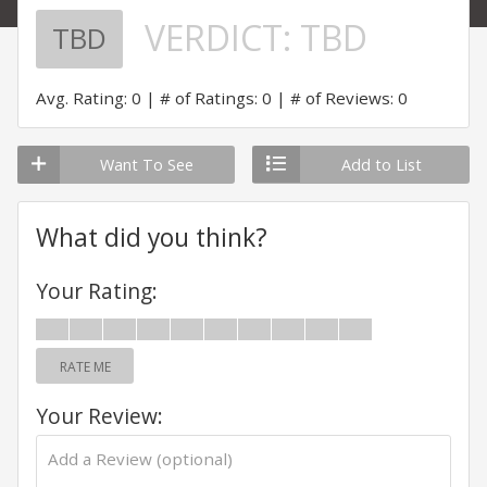
VERDICT:
TBD
TBD
Avg. Rating: 0
# of Ratings: 0
# of Reviews: 0
Want To See
Add to List
What did you think?
Your Rating:
RATE ME
Your Review: