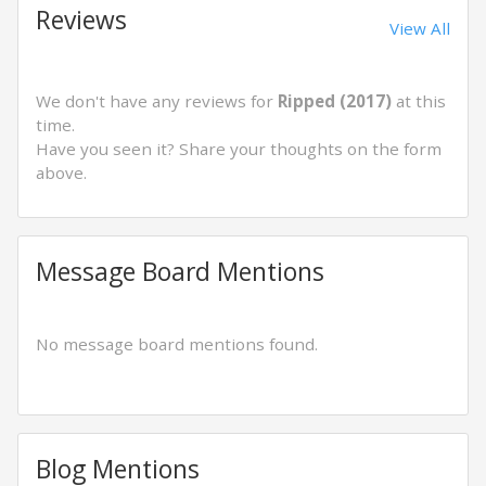
Reviews
View All
We don't have any reviews for
Ripped (2017)
at this
time.
Have you seen it? Share your thoughts on the form
above.
Message Board Mentions
No message board mentions found.
Blog Mentions