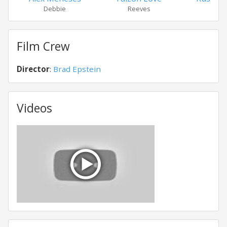
Debbie
Reeves
Harr
Film Crew
Director
:
Brad Epstein
Videos