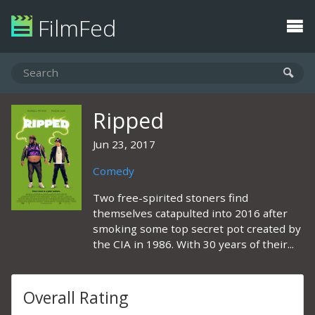
FilmFed
Ripped
Jun 23, 2017
Comedy
Two free-spirited stoners find
themselves catapulted into 2016 after
smoking some top secret pot created by
the CIA in 1986. With 30 years of their...
Overall Rating