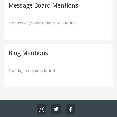
Message Board Mentions
No message board mentions found.
Blog Mentions
No blog mentions found.