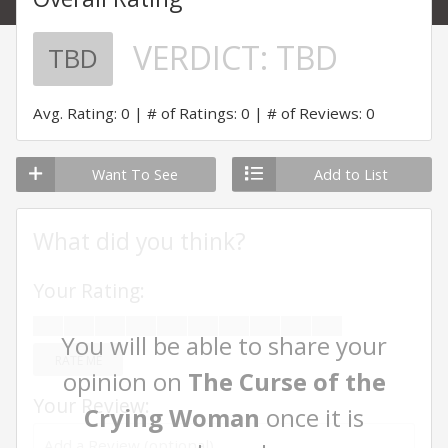
VERDICT:
TBD
TBD
Avg. Rating: 0
# of Ratings: 0
# of Reviews: 0
Want To See
Add to List
What did you think?
Your Rating:
You will be able to share your
RATE ME
opinion on
The Curse of the
Your Review:
Crying Woman
once it is