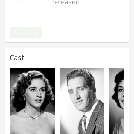
released.
Save Review
Cast