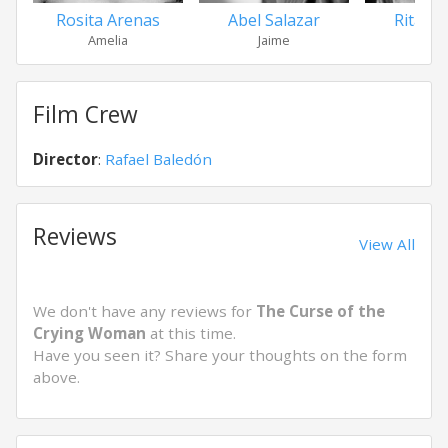
Rosita Arenas
Abel Salazar
Rita M
Amelia
Jaime
Sel
Film Crew
Director
:
Rafael Baledón
Reviews
View All
We don't have any reviews for
The Curse of the
Crying Woman
at this time.
Have you seen it? Share your thoughts on the form
above.