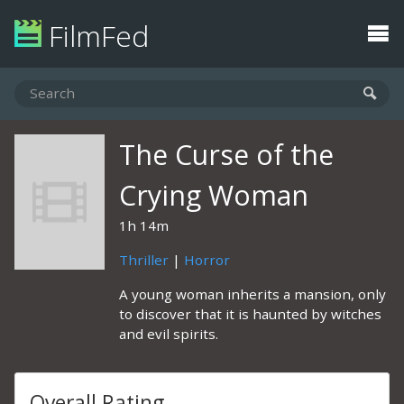
FilmFed
The Curse of the
Crying Woman
1h 14m
Thriller
|
Horror
A young woman inherits a mansion, only
to discover that it is haunted by witches
and evil spirits.
Overall Rating