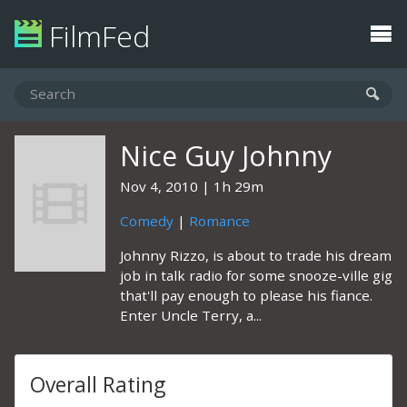
FilmFed
Nice Guy Johnny
Nov 4, 2010
1h 29m
Comedy
|
Romance
Johnny Rizzo, is about to trade his dream
job in talk radio for some snooze-ville gig
that'll pay enough to please his fiance.
Enter Uncle Terry, a...
Overall Rating