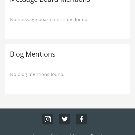
No message board mentions found.
Blog Mentions
No blog mentions found.