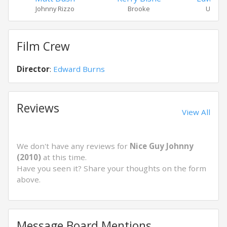
Johnny Rizzo
Brooke
Uncle 
Film Crew
Director
:
Edward Burns
Reviews
View All
We don't have any reviews for
Nice Guy Johnny
(2010)
at this time.
Have you seen it? Share your thoughts on the form
above.
Message Board Mentions