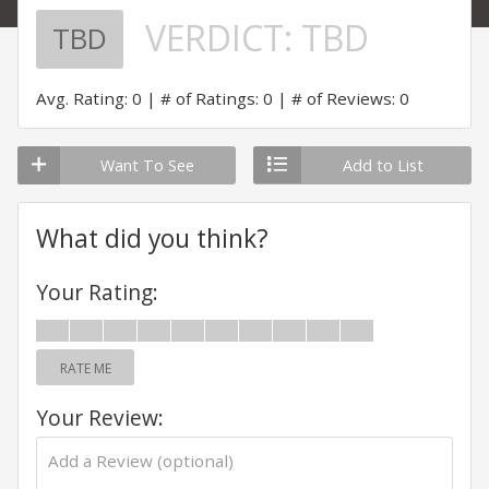
VERDICT:
TBD
TBD
Avg. Rating: 0
# of Ratings: 0
# of Reviews: 0
Want To See
Add to List
What did you think?
Your Rating:
RATE ME
Your Review: