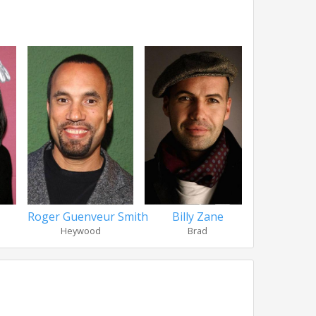
Roger Guenveur Smith
Billy Zane
Khandi A
Heywood
Brad
Sim