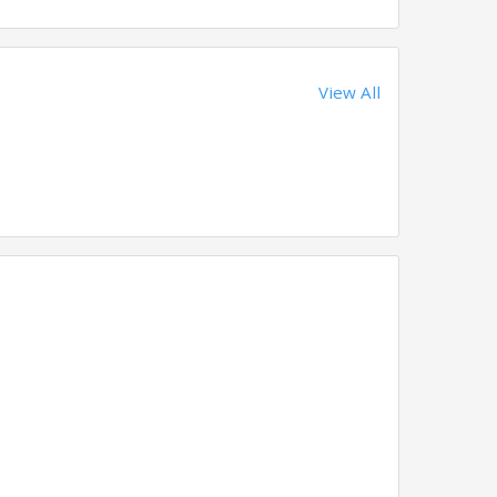
View All