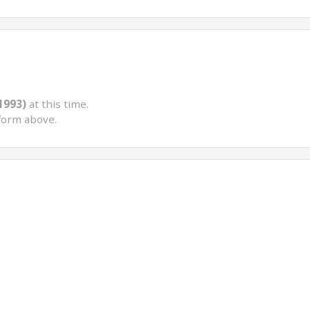
(1993)
at this time.
form above.