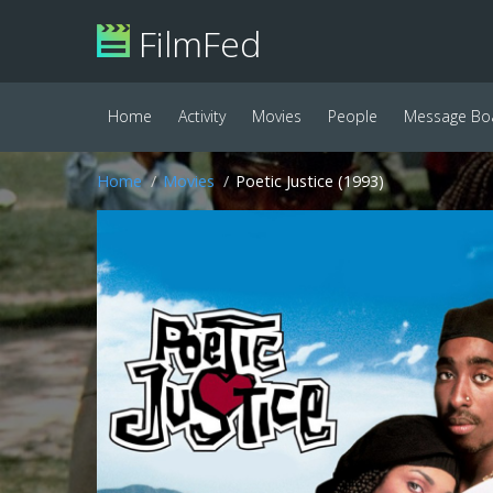
FilmFed
Home
Activity
Movies
People
Message Bo
Home
Movies
Poetic Justice (1993)