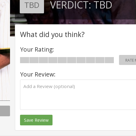
VERDICT:
TBD
TBD
What did you think?
Your Rating:
RATE 
Your Review:
Save Review