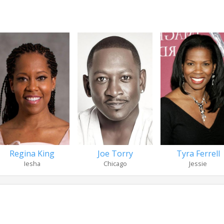
Regina King
Joe Torry
Tyra Ferrell
Iesha
Chicago
Jessie