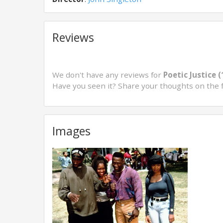
Reviews
We don't have any reviews for
Poetic Justice 
Have you seen it? Share your thoughts on the 
Images