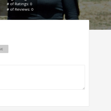
# of Ratings: 0
# of Reviews: 0
ME