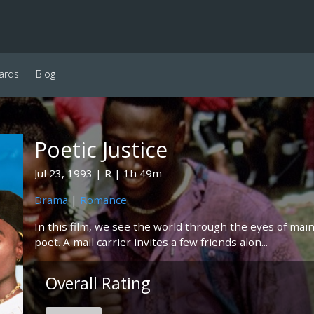
ards
Blog
Poetic Justice
Jul 23, 1993
R
1h 49m
Drama
|
Romance
In this film, we see the world through the eyes of mai
poet. A mail carrier invites a few friends alon...
Overall Rating