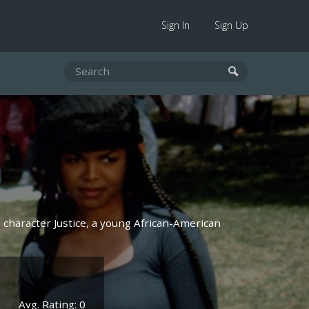
Sign In
Sign Up
n character Justice, a young African-American
Avg. Rating: 0