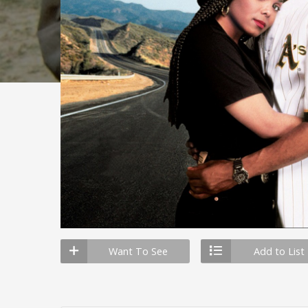
Want To See
Add to List