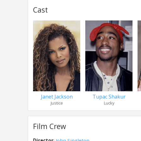
Cast
Janet Jackson
Tupac Shakur
Justice
Lucky
Film Crew
Director
:
John Singleton