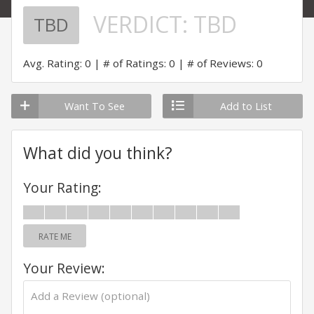
VERDICT:
TBD
TBD
Avg. Rating: 0
# of Ratings: 0
# of Reviews: 0
Want To See
Add to List
What did you think?
Your Rating:
RATE ME
Your Review: