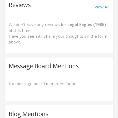
Reviews
View All
We don't have any reviews for
Legal Eagles (1986)
at this time.
Have you seen it? Share your thoughts on the form
above.
Message Board Mentions
No message board mentions found.
Blog Mentions