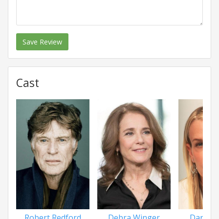
Save Review
Cast
Robert Redford
Debra Winger
Daryl 