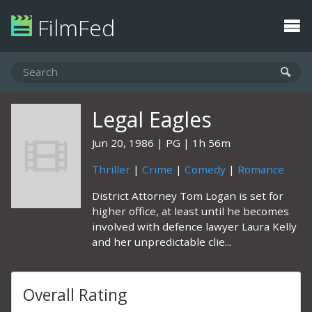
FilmFed
Legal Eagles
Jun 20, 1986
PG
1h 56m
Thriller
|
Crime
|
Comedy
|
Romance
District Attorney Tom Logan is set for
higher office, at least until he becomes
involved with defence lawyer Laura Kelly
and her unpredictable clie...
Overall Rating