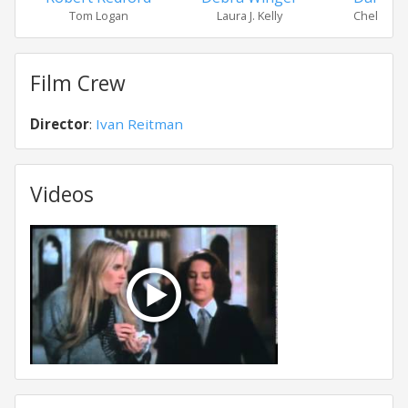
Tom Logan
Laura J. Kelly
Chelsea 
Film Crew
Director
:
Ivan Reitman
Videos