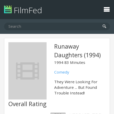
FilmFed
Runaway
Daughters (1994)
1994
83 Minutes
Comedy
They Were Looking For
Adventure ... But Found
Trouble Instead!
Overall Rating