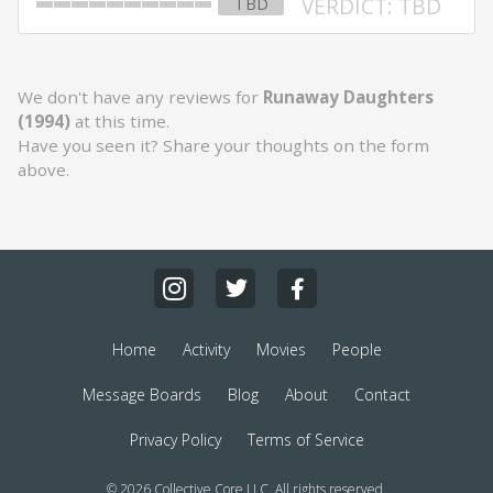
VERDICT: TBD
TBD
We don't have any reviews for
Runaway Daughters
(1994)
at this time.
Have you seen it? Share your thoughts on the form
above.
Home
Activity
Movies
People
Message Boards
Blog
About
Contact
Privacy Policy
Terms of Service
© 2026 Collective Core LLC. All rights reserved.