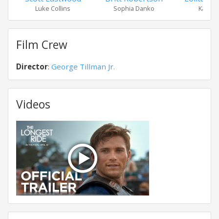
Luke Collins
Sophia Danko
Kate Co
Film Crew
Director
:
George Tillman Jr.
Videos