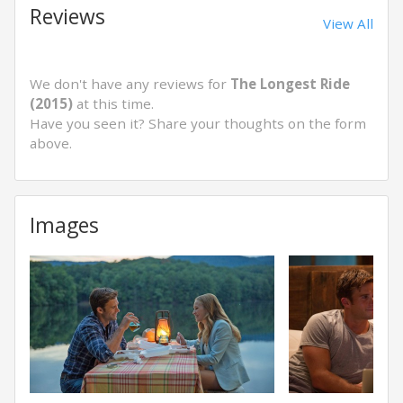
Reviews
View All
We don't have any reviews for
The Longest Ride
(2015)
at this time.
Have you seen it? Share your thoughts on the form
above.
Images