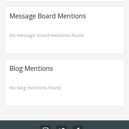
Message Board Mentions
No message board mentions found.
Blog Mentions
No blog mentions found.