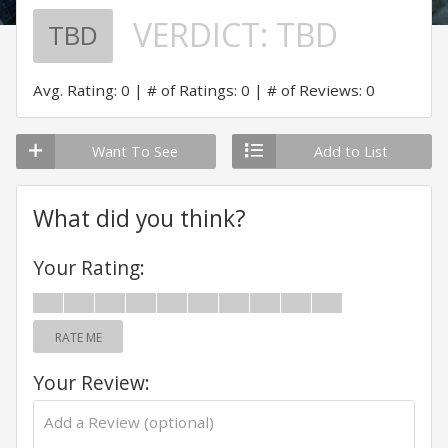
VERDICT:
TBD
TBD
Avg. Rating: 0
# of Ratings: 0
# of Reviews: 0
Want To See
Add to List
What did you think?
Your Rating:
RATE ME
Your Review: