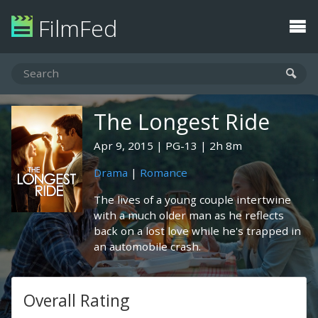
FilmFed
The Longest Ride
Apr 9, 2015
PG-13
2h 8m
Drama
|
Romance
The lives of a young couple intertwine
with a much older man as he reflects
back on a lost love while he's trapped in
an automobile crash.
Overall Rating