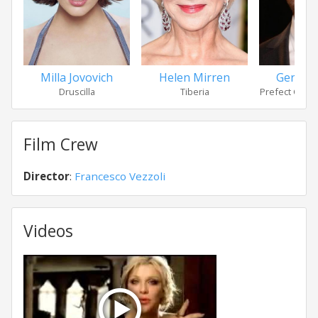
Milla Jovovich
Helen Mirren
Gerard 
Druscilla
Tiberia
Prefect Cass
Film Crew
Director
:
Francesco Vezzoli
Videos