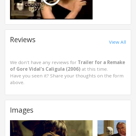
Reviews
View All
We don't have any reviews for
Trailer for a Remake
of Gore Vidal's Caligula (2006)
at this time.
Have you seen it? Share your thoughts on the form
above.
Images