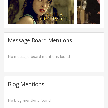
Message Board Mentions
No message board mentions found.
Blog Mentions
No blog mentions found.