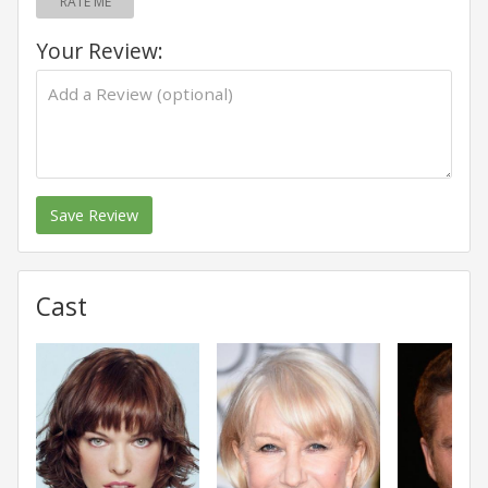
RATE ME
Your Review:
Save Review
Cast