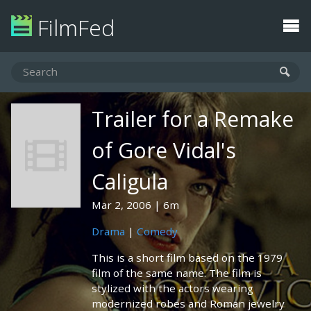
FilmFed
Trailer for a Remake
of Gore Vidal's
Caligula
Mar 2, 2006
6m
Drama
|
Comedy
This is a short film based on the 1979
film of the same name. The film is
stylized with the actors wearing
modernized robes and Roman jewelry