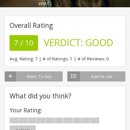
and f...
Overall Rating
VERDICT:
GOOD
7 / 10
Avg. Rating: 7
# of Ratings: 1
# of Reviews: 0
Want To See
Add to List
What did you think?
Your Rating: