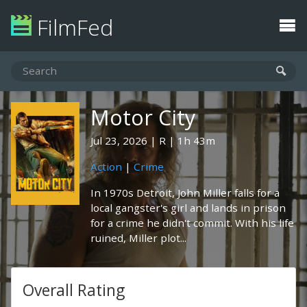
FilmFed
Motor City
Jul 23, 2026
R
1h 43m
Action
|
Crime
In 1970s Detroit, John Miller falls for a
local gangster's girl and lands in prison
for a crime he didn't commit. With his life
ruined, Miller plot...
Overall Rating