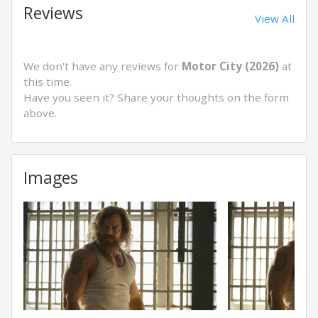
Reviews
View All
We don't have any reviews for
Motor City (2026)
at
this time.
Have you seen it? Share your thoughts on the form
above.
Images