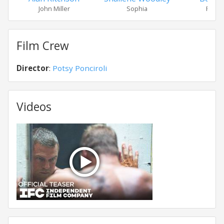
John Miller
Sophia
Reyno
Film Crew
Director
:
Potsy Ponciroli
Videos