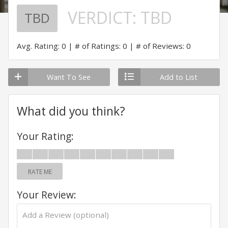
VERDICT:
TBD
TBD
Avg. Rating: 0
# of Ratings: 0
# of Reviews: 0
Want To See
Add to List
What did you think?
Your Rating:
RATE ME
Your Review: