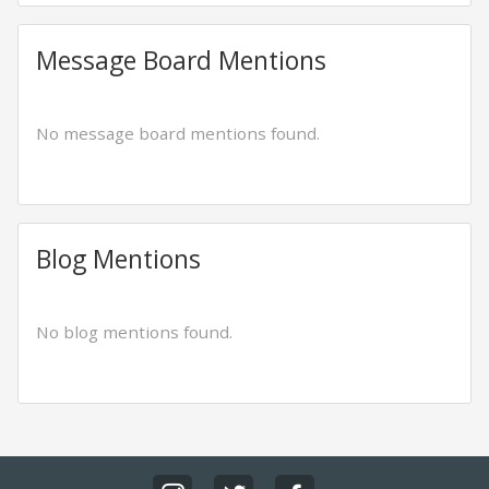
Message Board Mentions
No message board mentions found.
Blog Mentions
No blog mentions found.