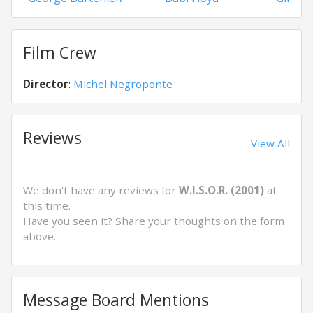
Film Crew
Director
:
Michel Negroponte
Reviews
View All
We don't have any reviews for
W.I.S.O.R. (2001)
at
this time.
Have you seen it? Share your thoughts on the form
above.
Message Board Mentions