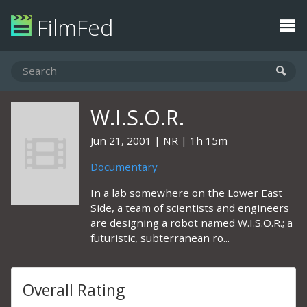
FilmFed
W.I.S.O.R.
Jun 21, 2001
NR
1h 15m
Documentary
In a lab somewhere on the Lower East
Side, a team of scientists and engineers
are designing a robot named W.I.S.O.R.; a
futuristic, subterranean ro...
Overall Rating