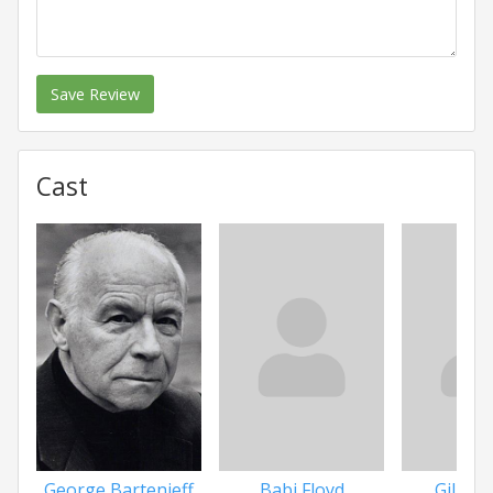
Save Review
Cast
Babi Floyd
Gilbert
George Bartenieff