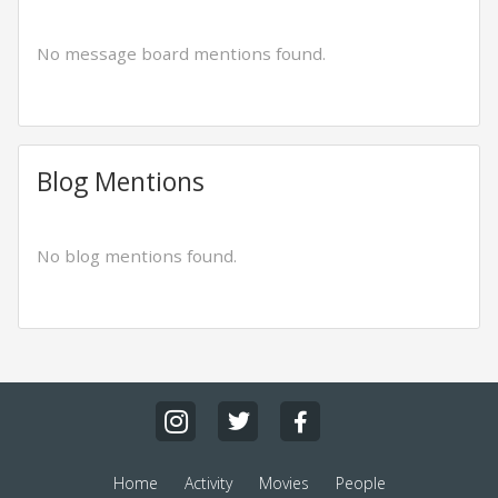
No message board mentions found.
Blog Mentions
No blog mentions found.
Home
Activity
Movies
People