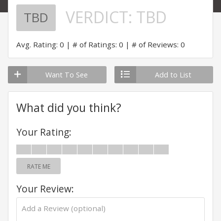
VERDICT:
TBD
TBD
Avg. Rating: 0
# of Ratings: 0
# of Reviews: 0
Want To See
Add to List
What did you think?
Your Rating:
RATE ME
Your Review: