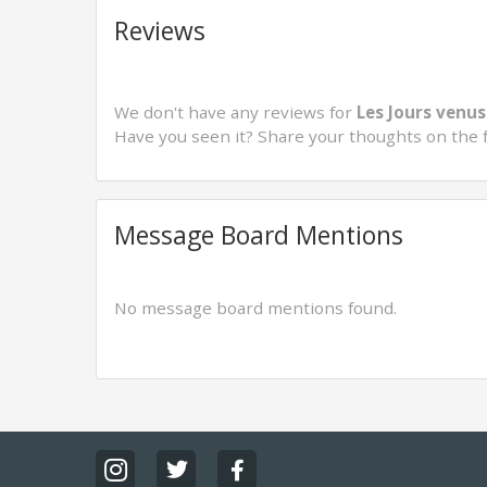
Reviews
We don't have any reviews for
Les Jours venus
Have you seen it? Share your thoughts on the 
Message Board Mentions
No message board mentions found.