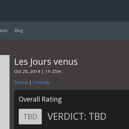
ards
Blog
Les Jours venus
Oct 25, 2014
1h 25m
Drama
|
Comedy
Overall Rating
VERDICT:
TBD
TBD