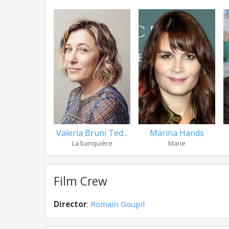
Valeria Bruni Ted...
Marina Hands
La banquière
Marie
Film Crew
Director
:
Romain Goupil