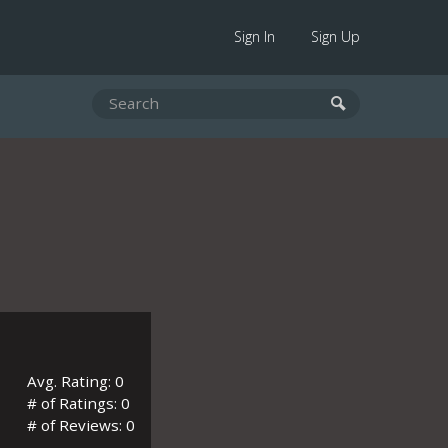
Sign In
Sign Up
Avg. Rating: 0
# of Ratings: 0
# of Reviews: 0