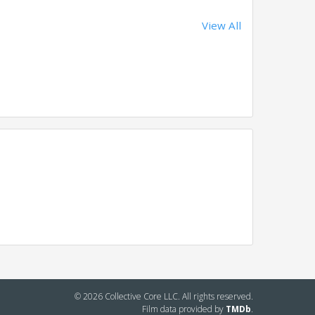
View All
© 2026 Collective Core LLC. All rights reserved.
Film data provided by
TMDb
.