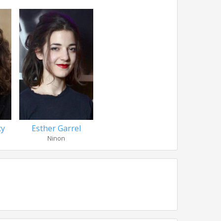
ky
Esther Garrel
Ninon