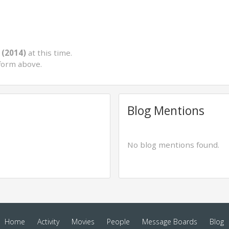
 (2014)
at this time.
form above.
Blog Mentions
No blog mentions found.
Home
Activity
Movies
People
Message Boards
Blog