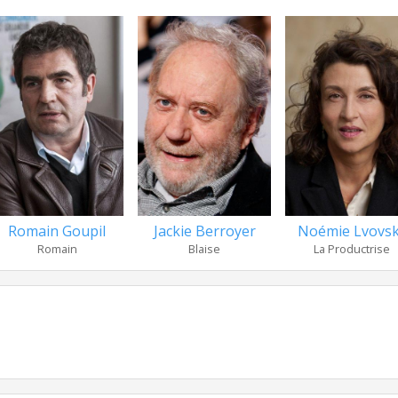
Romain Goupil
Jackie Berroyer
Noémie Lvovs
Romain
Blaise
La Productrise