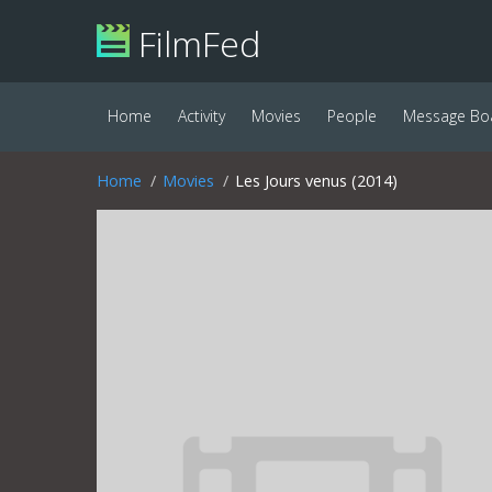
FilmFed
Home
Activity
Movies
People
Message Bo
Home
Movies
Les Jours venus (2014)