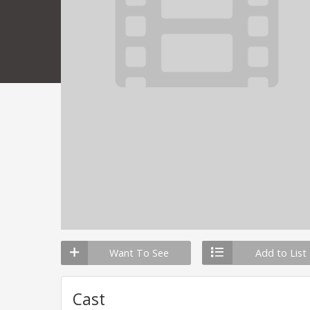
Want To See
Add to List
Cast