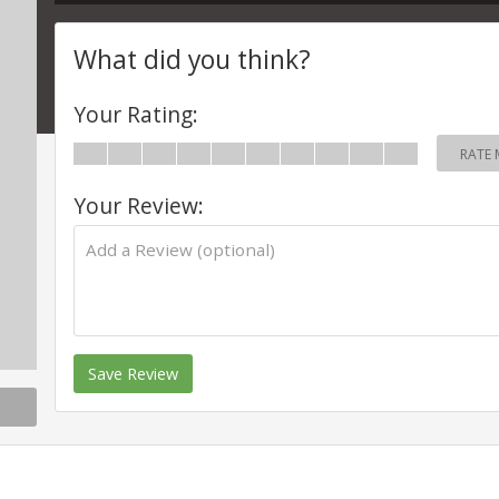
What did you think?
Your Rating:
RATE 
Your Review:
Save Review