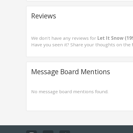
Reviews
We don't have any reviews for
Let It Snow (19
Have you seen it? Share your thoughts on the 
Message Board Mentions
No message board mentions found.