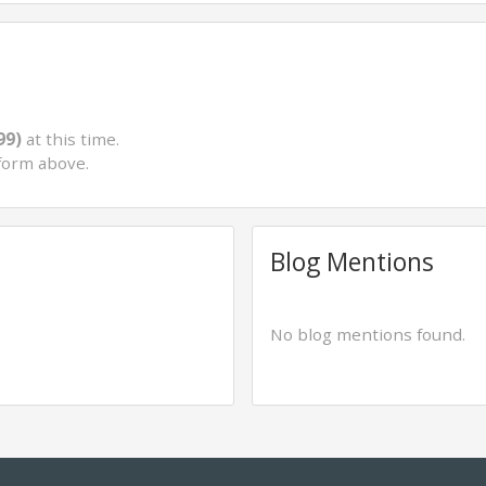
99)
at this time.
form above.
Blog Mentions
No blog mentions found.