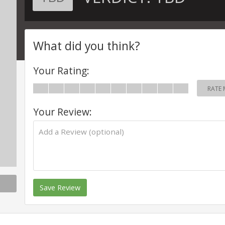
What did you think?
Your Rating:
RATE 
Your Review:
Save Review