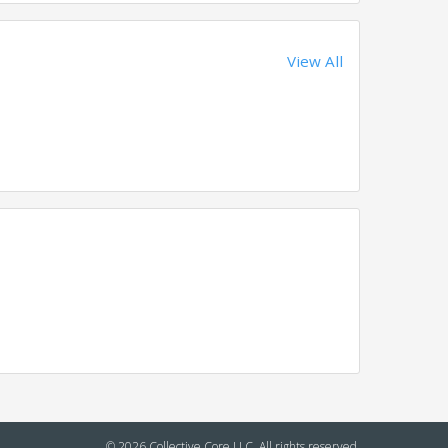
View All
© 2026 Collective Core LLC. All rights reserved.