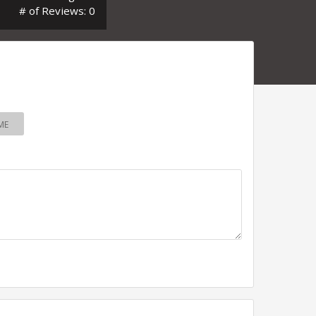
# of Reviews: 0
ME