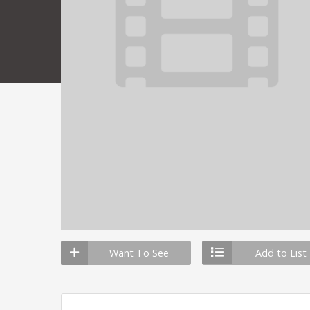
Want To See
Add to List