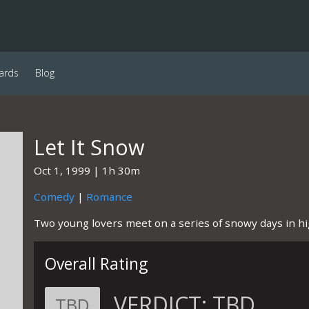
ards
Blog
Let It Snow
Oct 1, 1999
1h 30m
Comedy
|
Romance
Two young lovers meet on a series of snowy days in hi
Overall Rating
VERDICT:
TBD
TBD