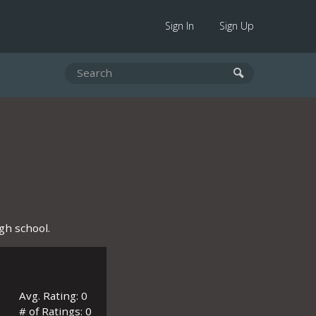
Sign In
Sign Up
gh school.
Avg. Rating: 0
# of Ratings: 0