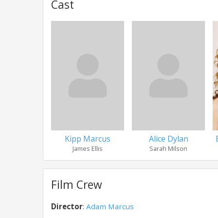
Cast
Kipp Marcus
Alice Dylan
James Ellis
Sarah Milson
Film Crew
Director
:
Adam Marcus