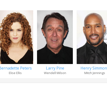
Bernadette Peters
Larry Pine
Henry Simmon
Elise Ellis
Wendell Milson
Mitch Jennings