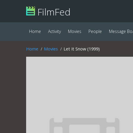
FilmFed
Home
Activity
Movies
People
Message Bo
Home
Movies
Let It Snow (1999)