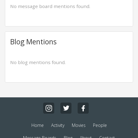
No message board mentions found.
Blog Mentions
No blog mentions found.
Home
Activity
Movies
People
Message Boards
Blog
About
Contact