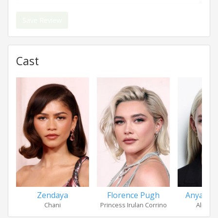
Save Review
Cast
Zendaya
Florence Pugh
Anya Tay
Chani
Princess Irulan Corrino
Alia At