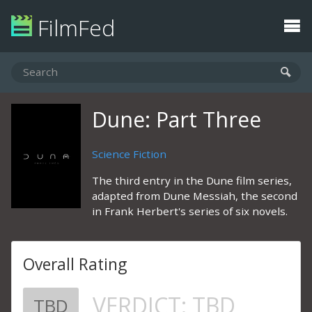
FilmFed
Dune: Part Three
Science Fiction
The third entry in the Dune film series,
adapted from Dune Messiah, the second
in Frank Herbert's series of six novels.
Overall Rating
VERDICT:
TBD
TBD