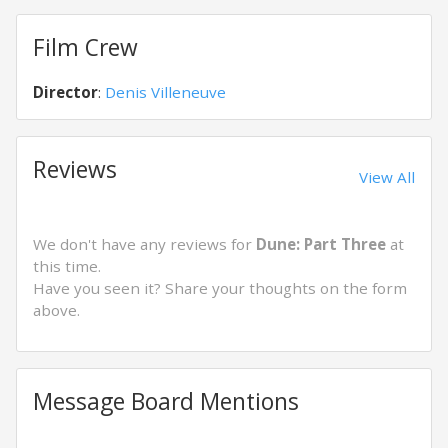
Film Crew
Director
:
Denis Villeneuve
Reviews
View All
We don't have any reviews for
Dune: Part Three
at
this time.
Have you seen it? Share your thoughts on the form
above.
Message Board Mentions