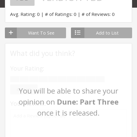
Avg. Rating: 0
# of Ratings: 0
# of Reviews: 0
Want To See
Add to List
What did you think?
Your Rating:
You will be able to share your
RATE ME
opinion on
Dune: Part Three
Your Review:
once it is released.