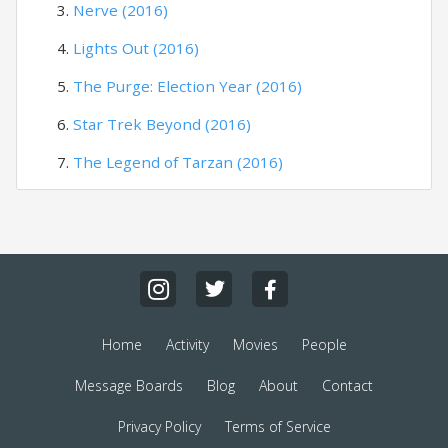
Nerve (2016)
Lights Out (2016)
The Purge: Election Year (2016)
Star Trek Beyond (2016)
The Legend of Tarzan (2016)
Home
Activity
Movies
People
Message Boards
Blog
About
Contact
Privacy Policy
Terms of Service