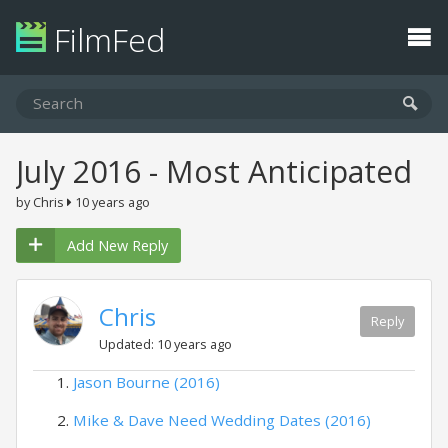
FilmFed
July 2016 - Most Anticipated
by Chris
10 years ago
Add New Reply
Chris
Reply
Updated: 10 years ago
Jason Bourne (2016)
Mike & Dave Need Wedding Dates (2016)