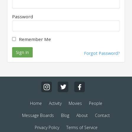
Password
Remember Me
Sign In
Forgot Password?
Home
Activity
Movies
People
Message Boards
Blog
About
Contact
Privacy Policy
Terms of Service