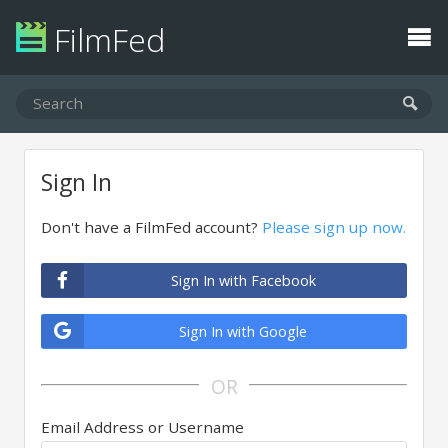
FilmFed
Sign In
Don't have a FilmFed account?
Please sign up now.
Sign In with Facebook
Sign In with Google
OR
Email Address or Username